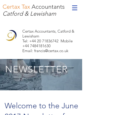
Certax Tax
Accountants
Catford & Lewisham
Certax Accountants, Catford &
Lewisham
Tel: +44
20 71836742
Mobile
+44 7484181630
Email:
francis@certax.co.uk
NEWSLETTER
Welcome to the June