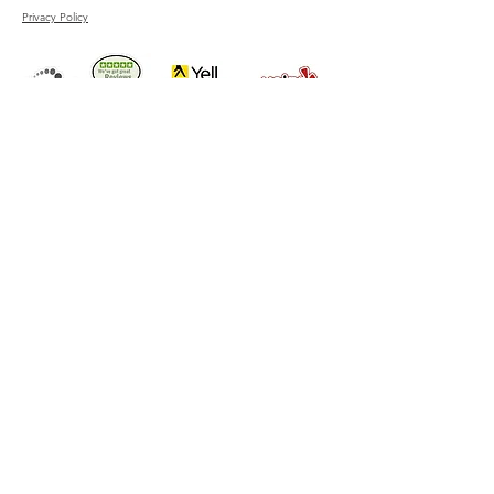
Privacy Policy