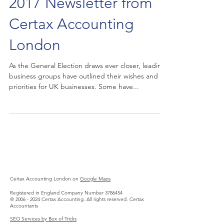
2017 Newsletter from
Certax Accounting
London
As the General Election draws ever closer, leading
business groups have outlined their wishes and
priorities for UK businesses. Some have...
Certax Accounting London on
Google Maps
Registered in England Company Number
3786454
©
2006 - 2024
Certax Accounting. All rights reserved.
Certax
Accountants
SEO Services by Box of Tricks