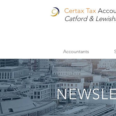
Certax Tax
Accou
Catford & Lewis
Accountants
NEWSLE