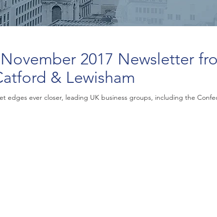
 November 2017 Newsletter fr
Catford & Lewisham
t edges ever closer, leading UK business groups, including the Confeder