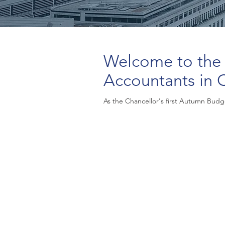
Welcome to the
Accountants in 
As the Chancellor's first Autumn Budge