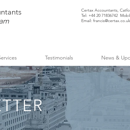
ntants
Certax Accountants, Catf
Tel: +44
20 71836742 Mobi
ham
Email:
francis@certax.co.u
Services
Testimonials
News & Upd
TTER