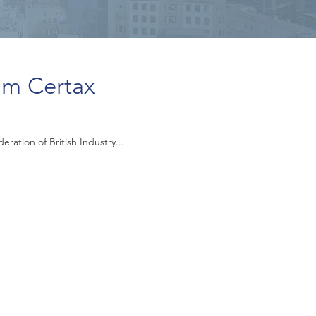
om Certax
ation of British Industry...