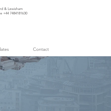
ord & Lewisham
le +44 7484181630
k
ates
Contact