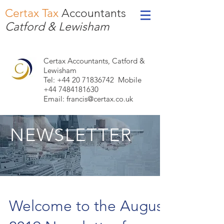
Certax Tax
Accountants
Catford & Lewisham
Certax Accountants, Catford &
Lewisham
Tel: +44
20 71836742
Mobile
+44 7484181630
Email:
francis@certax.co.uk
NEWSLETTER
Welcome to the August