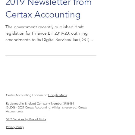
2019 Newsletter from
Certax Accounting
The government recently published draft
legislation for Finance Bill 2019-20, outlining
amendments to its Digital Services Tax (DST)...
Certax Accounting London on
Google Maps
Registered in England Company Number
3786454
©
2006 - 2024
Certax Accounting. All rights reserved.
Certax
Accountants
SEO Services by Box of Tricks
Privacy Policy