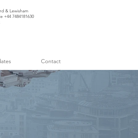
ord & Lewisham
le +44 7484181630
k
ates
Contact