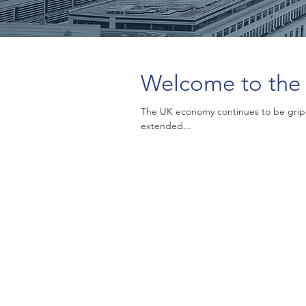
Welcome to the 
The UK economy continues to be grip
extended...