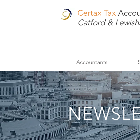
Certax Tax
Accou
Catford & Lewis
Accountants
NEWSLE