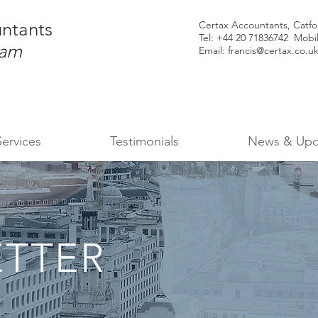
ntants
Certax Accountants, Catf
Tel: +44
20 71836742 Mobi
ham
Email:
francis@certax.co.u
Services
Testimonials
News & Upd
TTER