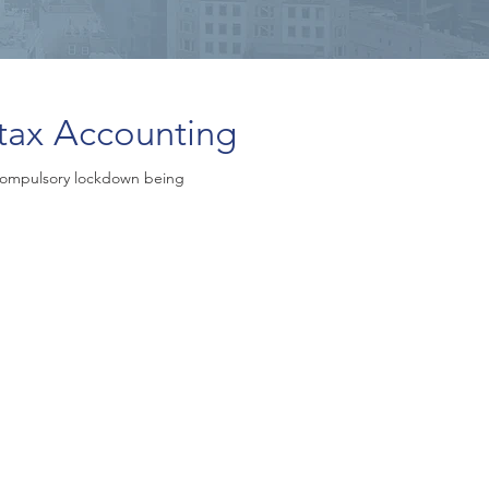
tax Accounting
compulsory lockdown being