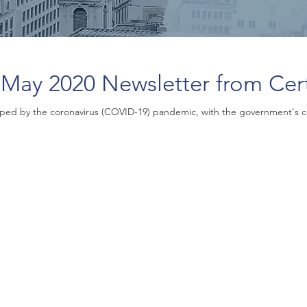
May 2020 Newsletter from Cer
ped by the coronavirus (COVID-19) pandemic, with the government's 