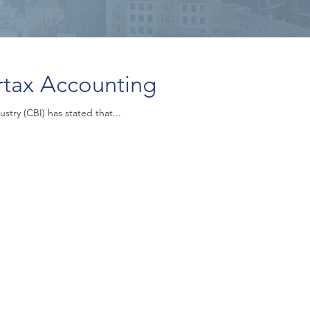
rtax Accounting
stry (CBI) has stated that...