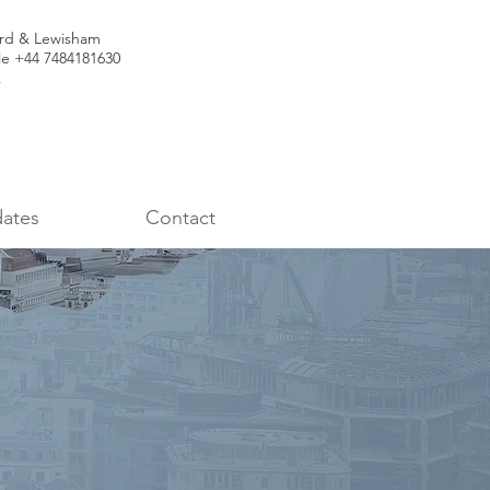
ord & Lewisham
le +44 7484181630
k
ates
Contact