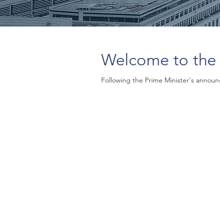
Welcome to the 
Following the Prime Minister's announc