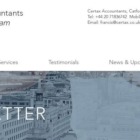
ntants
Certax Accountants, Catf
Tel: +44
20 71836742 Mobi
ham
Email:
francis@certax.co.u
Services
Testimonials
News & Upd
TTER