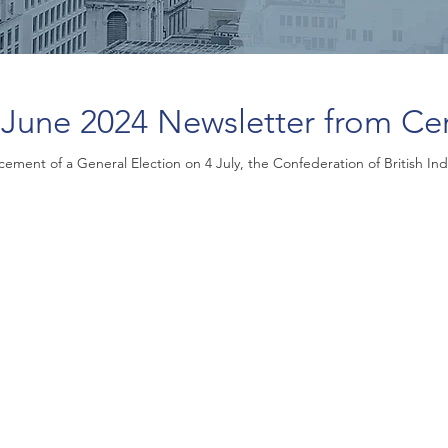
June 2024 Newsletter from Ce
ement of a General Election on 4 July, the Confederation of British Indu