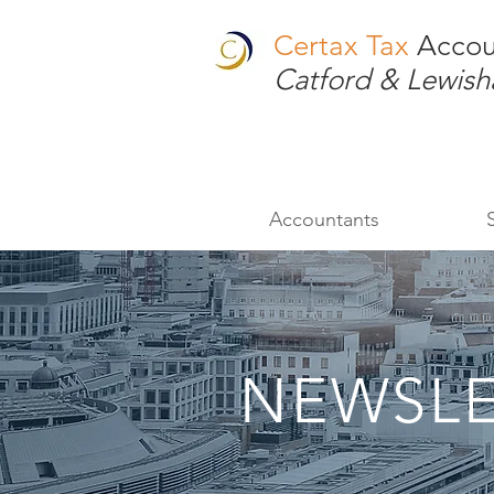
Certax Tax
Accou
Catford & Lewis
Accountants
NEWSLE