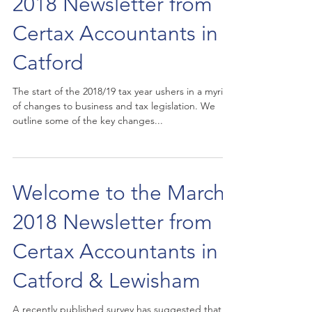
2018 Newsletter from
Certax Accountants in
Catford
The start of the 2018/19 tax year ushers in a myriad
of changes to business and tax legislation. We
outline some of the key changes...
Welcome to the March
2018 Newsletter from
Certax Accountants in
Catford & Lewisham
A recently published survey has suggested that