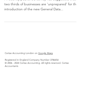
two thirds of businesses are ‘unprepared’ for the
introduction of the new General Data...
Certax Accounting London on
Google Maps
Registered in England Company Number
3786454
©
2006 - 2024
Certax Accounting. All rights reserved.
Certax
Accountants
SEO Services by Box of Tricks
Privacy Policy