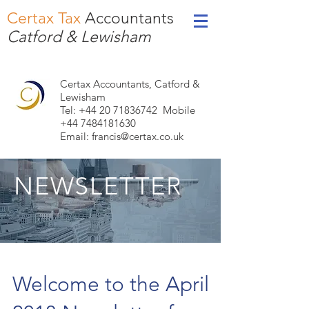
Certax Tax
Accountants
Catford & Lewisham
Certax Accountants, Catford &
Lewisham
Tel: +44
20 71836742
Mobile
+44 7484181630
Email:
francis@certax.co.uk
NEWSLETTER
Welcome to the April