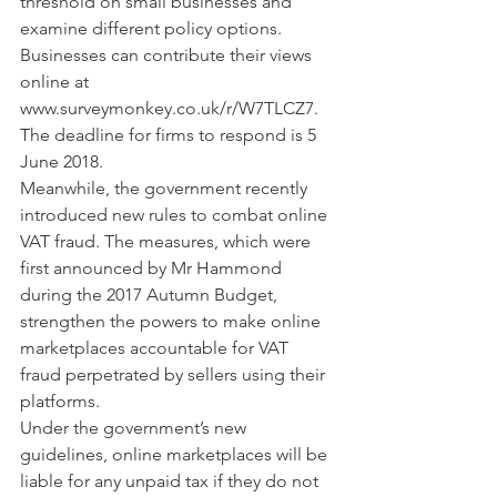
threshold on small businesses and 
examine different policy options.
Businesses can contribute their views 
online at 
www.surveymonkey.co.uk/r/W7TLCZ7. 
The deadline for firms to respond is 5 
June 2018.
Meanwhile, the government recently 
introduced new rules to combat online 
VAT fraud. The measures, which were 
first announced by Mr Hammond 
during the 2017 Autumn Budget, 
strengthen the powers to make online 
marketplaces accountable for VAT 
fraud perpetrated by sellers using their 
platforms.
Under the government’s new 
guidelines, online marketplaces will be 
liable for any unpaid tax if they do not 