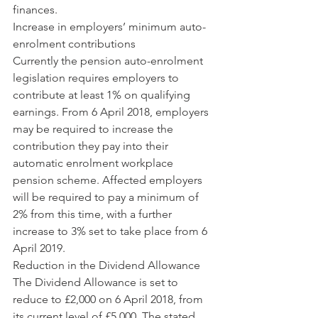
finances.
Increase in employers’ minimum auto-
enrolment contributions
Currently the pension auto-enrolment 
legislation requires employers to 
contribute at least 1% on qualifying 
earnings. From 6 April 2018, employers 
may be required to increase the 
contribution they pay into their 
automatic enrolment workplace 
pension scheme. Affected employers 
will be required to pay a minimum of 
2% from this time, with a further 
increase to 3% set to take place from 6 
April 2019. 
Reduction in the Dividend Allowance
The Dividend Allowance is set to 
reduce to £2,000 on 6 April 2018, from 
its current level of £5,000. The stated 