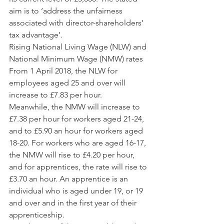
aim is to ‘address the unfairness 
associated with director-shareholders’ 
tax advantage’.
Rising National Living Wage (NLW) and 
National Minimum Wage (NMW) rates
From 1 April 2018, the NLW for 
employees aged 25 and over will 
increase to £7.83 per hour.
Meanwhile, the NMW will increase to 
£7.38 per hour for workers aged 21-24, 
and to £5.90 an hour for workers aged 
18-20. For workers who are aged 16-17, 
the NMW will rise to £4.20 per hour, 
and for apprentices, the rate will rise to 
£3.70 an hour. An apprentice is an 
individual who is aged under 19, or 19 
and over and in the first year of their 
apprenticeship.