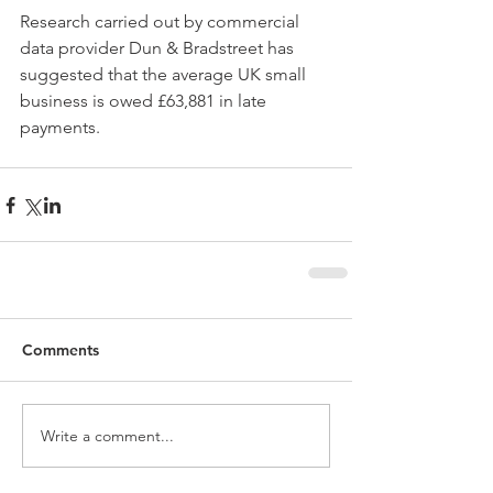
Research carried out by commercial 
data provider Dun & Bradstreet has 
suggested that the average UK small 
business is owed £63,881 in late 
payments.
Comments
Write a comment...