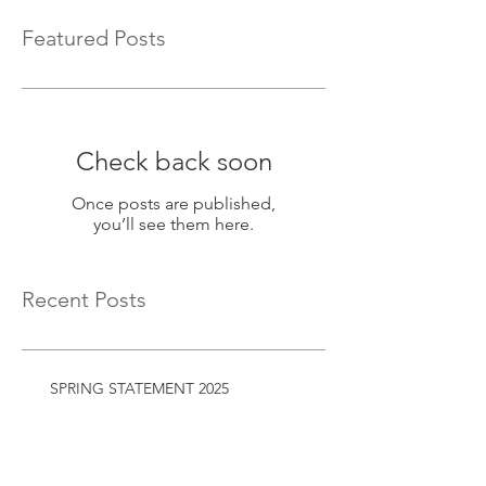
Featured Posts
Check back soon
Once posts are published,
you’ll see them here.
Recent Posts
SPRING STATEMENT 2025