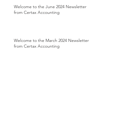
Welcome to the June 2024 Newsletter
from Certax Accounting
Welcome to the March 2024 Newsletter
from Certax Accounting
Welcome to the August 2022 Newsletter
from Certax Accounting
Welcome to the April 2022 Newsletter
from Certax Accounting