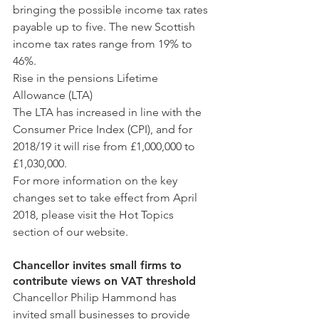
bringing the possible income tax rates 
payable up to five. The new Scottish 
income tax rates range from 19% to 
46%.
Rise in the pensions Lifetime 
Allowance (LTA)
The LTA has increased in line with the 
Consumer Price Index (CPI), and for 
2018/19 it will rise from £1,000,000 to 
£1,030,000.
For more information on the key 
changes set to take effect from April 
2018, please visit the Hot Topics 
section of our website.
Chancellor invites small firms to 
contribute views on VAT threshold
Chancellor Philip Hammond has 
invited small businesses to provide 