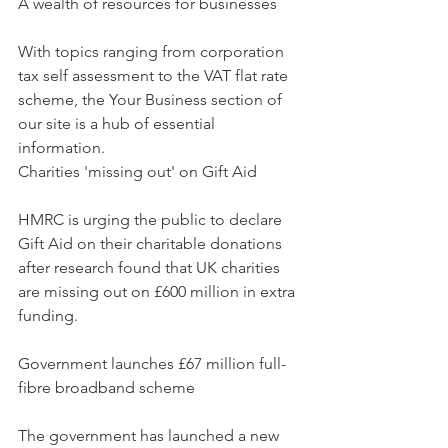
A wealth of resources for businesses
With topics ranging from corporation 
tax self assessment to the VAT flat rate 
scheme, the Your Business section of 
our site is a hub of essential 
information.
Charities 'missing out' on Gift Aid
HMRC is urging the public to declare 
Gift Aid on their charitable donations 
after research found that UK charities 
are missing out on £600 million in extra 
funding.
Government launches £67 million full-
fibre broadband scheme
The government has launched a new 