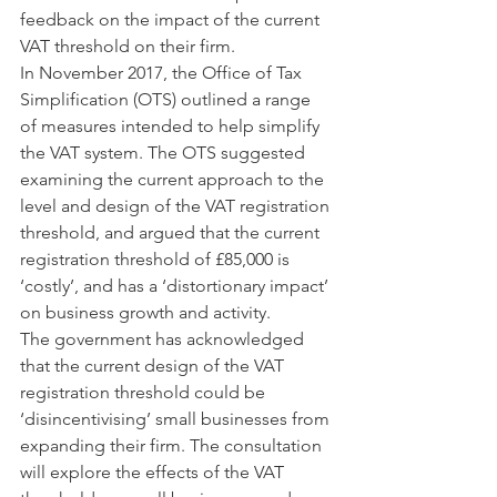
feedback on the impact of the current 
VAT threshold on their firm.
In November 2017, the Office of Tax 
Simplification (OTS) outlined a range 
of measures intended to help simplify 
the VAT system. The OTS suggested 
examining the current approach to the 
level and design of the VAT registration 
threshold, and argued that the current 
registration threshold of £85,000 is 
‘costly’, and has a ‘distortionary impact’ 
on business growth and activity.
The government has acknowledged 
that the current design of the VAT 
registration threshold could be 
‘disincentivising’ small businesses from 
expanding their firm. The consultation 
will explore the effects of the VAT 