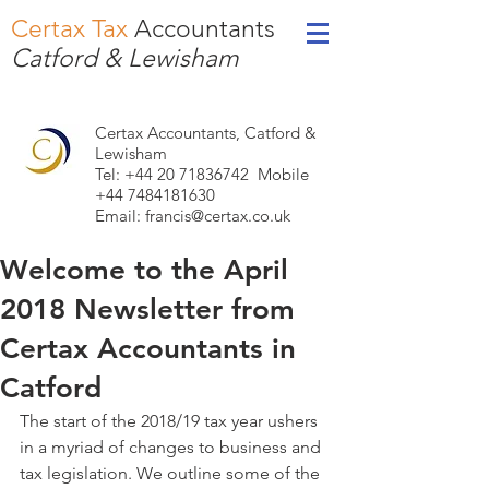
Certax Tax
Accountants
Catford & Lewisham
Certax Accountants, Catford &
Lewisham
Tel: +44
20 71836742
Mobile
+44 7484181630
Email:
francis@certax.co.uk
Welcome to the April
2018 Newsletter from
Certax Accountants in
Catford
The start of the 2018/19 tax year ushers 
in a myriad of changes to business and 
tax legislation. We outline some of the 