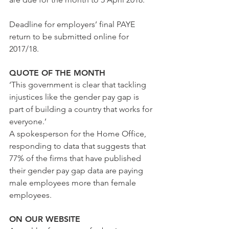
Deadline for employers’ final PAYE 
return to be submitted online for 
2017/18.
QUOTE OF THE MONTH
‘This government is clear that tackling 
injustices like the gender pay gap is 
part of building a country that works for 
everyone.’
A spokesperson for the Home Office, 
responding to data that suggests that 
77% of the firms that have published 
their gender pay gap data are paying 
male employees more than female 
employees.    
ON OUR WEBSITE