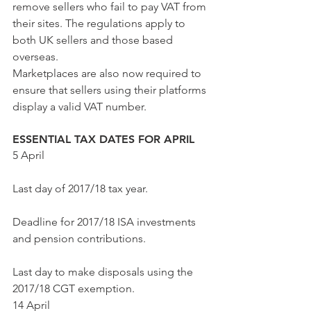
remove sellers who fail to pay VAT from 
their sites. The regulations apply to 
both UK sellers and those based 
overseas.
Marketplaces are also now required to 
ensure that sellers using their platforms 
display a valid VAT number.
ESSENTIAL TAX DATES FOR APRIL
5 April
Last day of 2017/18 tax year.
Deadline for 2017/18 ISA investments 
and pension contributions.
Last day to make disposals using the 
2017/18 CGT exemption.  
14 April