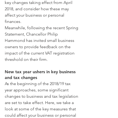
key changes taking effect from April 
2018, and consider how these may 
affect your business or personal 
finances.
Meanwhile, following the recent Spring 
Statement, Chancellor Philip 
Hammond has invited small business 
owners to provide feedback on the 
impact of the current VAT registration 
threshold on their firm.
New tax year ushers in key business 
and tax changes
As the beginning of the 2018/19 tax 
year approaches, some significant 
changes to business and tax legislation 
are set to take effect. Here, we take a 
look at some of the key measures that 
could affect your business or personal 