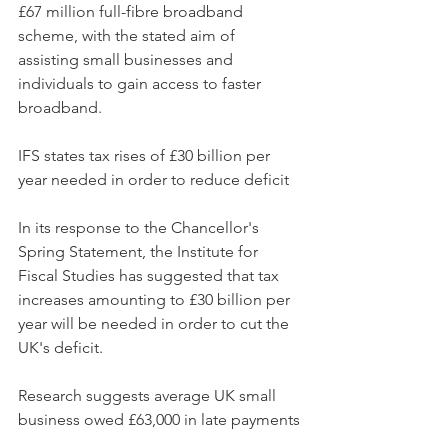
£67 million full-fibre broadband 
scheme, with the stated aim of 
assisting small businesses and 
individuals to gain access to faster 
broadband.
IFS states tax rises of £30 billion per 
year needed in order to reduce deficit
In its response to the Chancellor's 
Spring Statement, the Institute for 
Fiscal Studies has suggested that tax 
increases amounting to £30 billion per 
year will be needed in order to cut the 
UK's deficit.
Research suggests average UK small 
business owed £63,000 in late payments