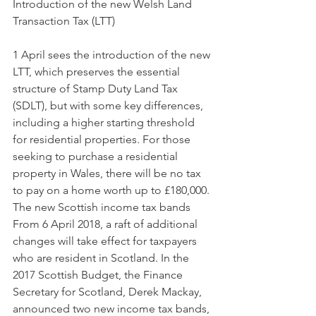
Introduction of the new Welsh Land 
Transaction Tax (LTT)
1 April sees the introduction of the new 
LTT, which preserves the essential 
structure of Stamp Duty Land Tax 
(SDLT), but with some key differences, 
including a higher starting threshold 
for residential properties. For those 
seeking to purchase a residential 
property in Wales, there will be no tax 
to pay on a home worth up to £180,000.
The new Scottish income tax bands
From 6 April 2018, a raft of additional 
changes will take effect for taxpayers 
who are resident in Scotland. In the 
2017 Scottish Budget, the Finance 
Secretary for Scotland, Derek Mackay, 
announced two new income tax bands, 