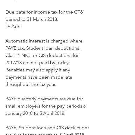
Due date for income tax for the CT61 
period to 31 March 2018.
19 April
Automatic interest is charged where 
PAYE tax, Student loan deductions, 
Class 1 NICs or CIS deductions for 
2017/18 are not paid by today. 
Penalties may also apply if any 
payments have been made late 
throughout the tax year.
PAYE quarterly payments are due for 
small employers for the pay periods 6 
January 2018 to 5 April 2018.
PAYE, Student loan and CIS deductions 
are due for the month to 5 April 2018.