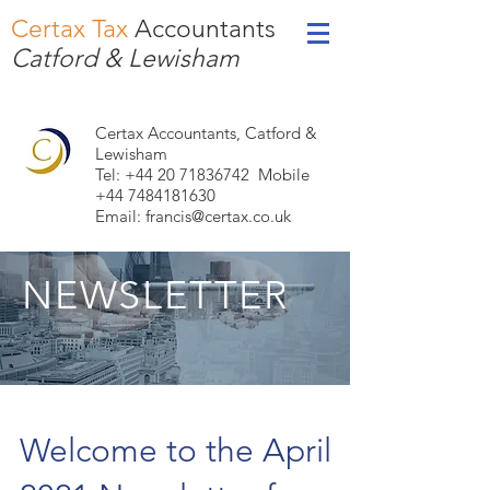
Certax Tax
Accountants
Catford & Lewisham
Certax Accountants, Catford &
Lewisham
Tel: +44
20 71836742
Mobile
+44 7484181630
Email:
francis@certax.co.uk
NEWSLETTER
Welcome to the April