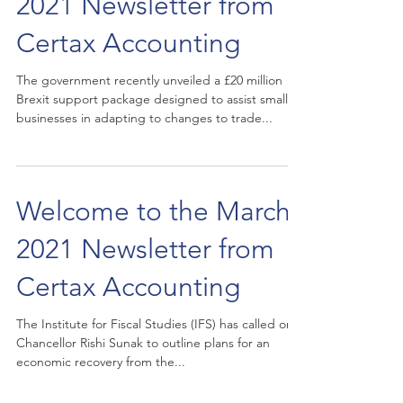
2021 Newsletter from
Certax Accounting
The government recently unveiled a £20 million
Brexit support package designed to assist small
businesses in adapting to changes to trade...
Welcome to the March
2021 Newsletter from
Certax Accounting
The Institute for Fiscal Studies (IFS) has called on
Chancellor Rishi Sunak to outline plans for an
economic recovery from the...