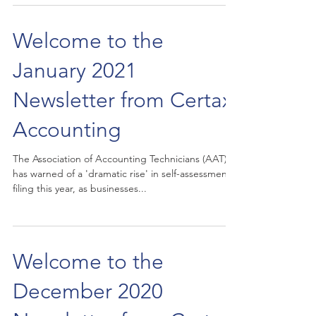
Welcome to the
January 2021
Newsletter from Certax
Accounting
The Association of Accounting Technicians (AAT)
has warned of a 'dramatic rise' in self-assessment
filing this year, as businesses...
Welcome to the
December 2020