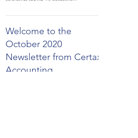
Welcome to the
October 2020
Newsletter from Certax
Accounting
HMRC has advised VAT-registered businesses to
start preparing now for changes to EU trading
rules set to come into effect from 1 January...
3
/
10