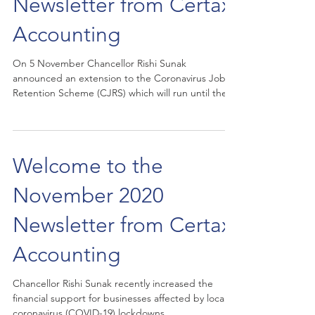
Newsletter from Certax
Accounting
On 5 November Chancellor Rishi Sunak
announced an extension to the Coronavirus Job
Retention Scheme (CJRS) which will run until the
end...
Welcome to the
November 2020
Newsletter from Certax
Accounting
Chancellor Rishi Sunak recently increased the
financial support for businesses affected by local
coronavirus (COVID-19) lockdowns....