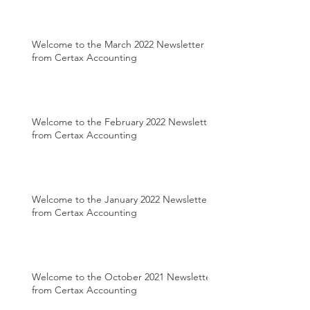
Welcome to the March 2022 Newsletter
from Certax Accounting
Welcome to the February 2022 Newsletter
from Certax Accounting
Welcome to the January 2022 Newsletter
from Certax Accounting
Welcome to the October 2021 Newsletter
from Certax Accounting