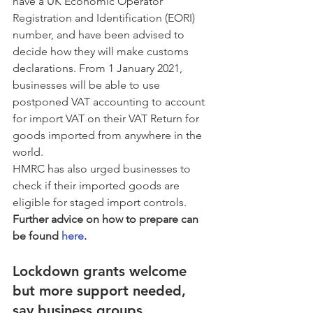
have a UK Economic Operator 
Registration and Identification (EORI) 
number, and have been advised to 
decide how they will make customs 
declarations. From 1 January 2021, 
businesses will be able to use 
postponed VAT accounting to account 
for import VAT on their VAT Return for 
goods imported from anywhere in the 
world. 
HMRC has also urged businesses to 
check if their imported goods are 
eligible for staged import controls. 
Further advice on how to prepare can 
be found 
here
.
Lockdown grants welcome 
but more support needed, 
say business groups