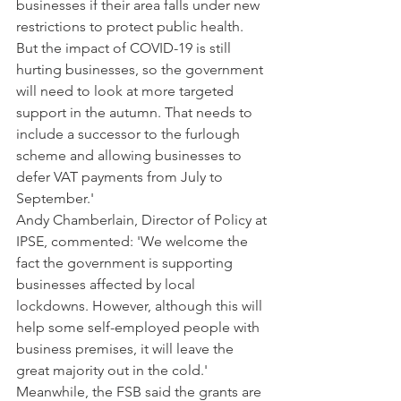
businesses if their area falls under new 
restrictions to protect public health. 
But the impact of COVID-19 is still 
hurting businesses, so the government 
will need to look at more targeted 
support in the autumn. That needs to 
include a successor to the furlough 
scheme and allowing businesses to 
defer VAT payments from July to 
September.' 
Andy Chamberlain, Director of Policy at 
IPSE, commented: 'We welcome the 
fact the government is supporting 
businesses affected by local 
lockdowns. However, although this will 
help some self-employed people with 
business premises, it will leave the 
great majority out in the cold.' 
Meanwhile, the FSB said the grants are 