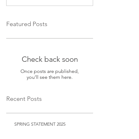
Featured Posts
Check back soon
Once posts are published,
you’ll see them here.
Recent Posts
SPRING STATEMENT 2025