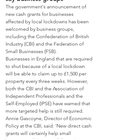
The government's announcement of 
new cash grants for businesses 
affected by local lockdowns has been 
welcomed by business groups, 
including the Confederation of British 
Industry (CBI) and the Federation of 
Small Businesses (FSB). 
Businesses in England that are required 
to shut because of a local lockdown 
will be able to claim up to £1,500 per 
property every three weeks. However, 
both the CBI and the Association of 
Independent Professionals and the 
Self-Employed (IPSE) have warned that 
more targeted help is still required. 
Annie Gascoyne, Director of Economic 
Policy at the CBI, said: 'New direct cash 
grants will certainly help small 