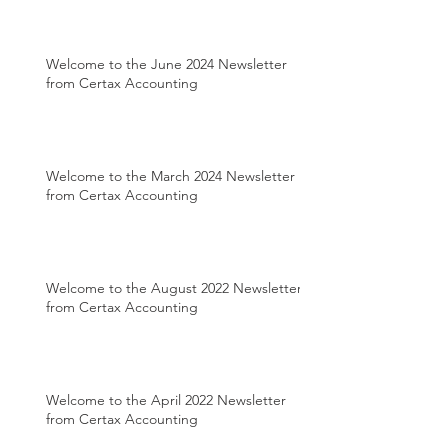
Welcome to the June 2024 Newsletter
from Certax Accounting
Welcome to the March 2024 Newsletter
from Certax Accounting
Welcome to the August 2022 Newsletter
from Certax Accounting
Welcome to the April 2022 Newsletter
from Certax Accounting