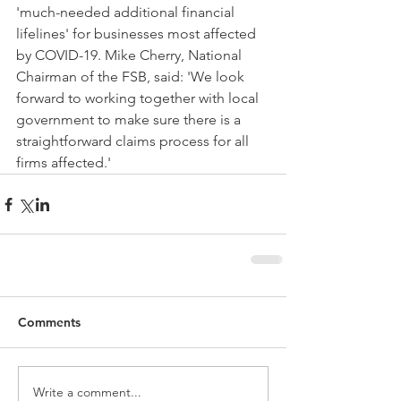
'much-needed additional financial 
lifelines' for businesses most affected 
by COVID-19. Mike Cherry, National 
Chairman of the FSB, said: 'We look 
forward to working together with local 
government to make sure there is a 
straightforward claims process for all 
firms affected.'  
Comments
Write a comment...