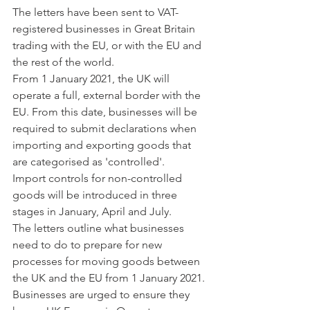
The letters have been sent to VAT-
registered businesses in Great Britain 
trading with the EU, or with the EU and 
the rest of the world. 
From 1 January 2021, the UK will 
operate a full, external border with the 
EU. From this date, businesses will be 
required to submit declarations when 
importing and exporting goods that 
are categorised as 'controlled'. 
Import controls for non-controlled 
goods will be introduced in three 
stages in January, April and July. 
The letters outline what businesses 
need to do to prepare for new 
processes for moving goods between 
the UK and the EU from 1 January 2021. 
Businesses are urged to ensure they 