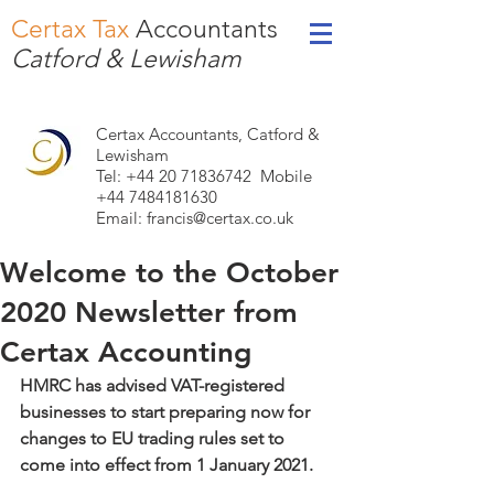
Certax Tax
Accountants
Catford & Lewisham
Certax Accountants, Catford &
Lewisham
Tel: +44
20 71836742
Mobile
+44 7484181630
Email:
francis@certax.co.uk
Welcome to the October
2020 Newsletter from
Certax Accounting
HMRC has advised VAT-registered 
businesses to start preparing now for 
changes to EU trading rules set to 
come into effect from 1 January 2021.    