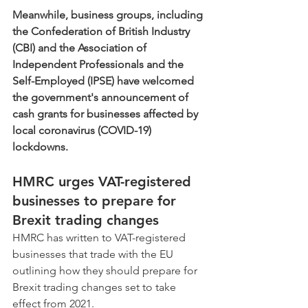
Meanwhile, business groups, including 
the Confederation of British Industry 
(CBI) and the Association of 
Independent Professionals and the 
Self-Employed (IPSE) have welcomed 
the government's announcement of 
cash grants for businesses affected by 
local coronavirus (COVID-19) 
lockdowns.
HMRC urges VAT-registered 
businesses to prepare for 
Brexit trading changes
HMRC has written to VAT-registered 
businesses that trade with the EU 
outlining how they should prepare for 
Brexit trading changes set to take 
effect from 2021. 