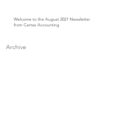
Welcome to the August 2021 Newsletter
from Certax Accounting
Archive
March 2025
(1)
1 post
June 2024
(1)
1 post
April 2024
(1)
1 post
August 2022
(1)
1 post
March 2022
(2)
2 posts
January 2022
(1)
1 post
December 2021
(1)
1 post
September 2021
(1)
1 post
July 2021
(1)
1 post
June 2021
(1)
1 post
May 2021
(1)
1 post