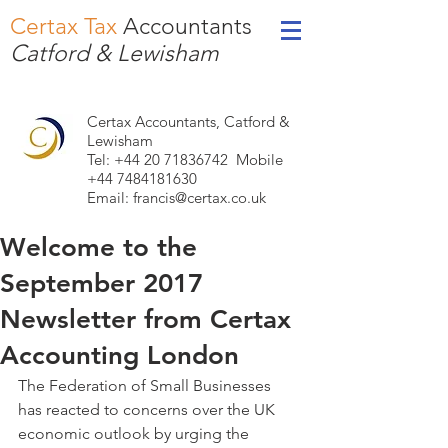
Certax Tax
Accountants
Catford & Lewisham
Certax Accountants, Catford &
Lewisham
Tel: +44
20 71836742
Mobile
+44 7484181630
Email:
francis@certax.co.uk
Welcome to the
September 2017
Newsletter from Certax
Accounting London
The Federation of Small Businesses 
has reacted to concerns over the UK 
economic outlook by urging the 