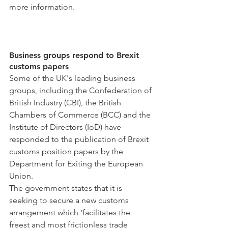
more information.
Business groups respond to Brexit 
customs papers
Some of the UK's leading business 
groups, including the Confederation of 
British Industry (CBI), the British 
Chambers of Commerce (BCC) and the 
Institute of Directors (IoD) have 
responded to the publication of Brexit 
customs position papers by the 
Department for Exiting the European 
Union.
The government states that it is 
seeking to secure a new customs 
arrangement which 'facilitates the 
freest and most frictionless trade 