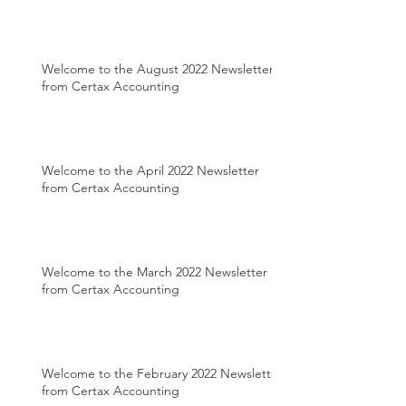
Welcome to the August 2022 Newsletter
from Certax Accounting
Welcome to the April 2022 Newsletter
from Certax Accounting
Welcome to the March 2022 Newsletter
from Certax Accounting
Welcome to the February 2022 Newsletter
from Certax Accounting