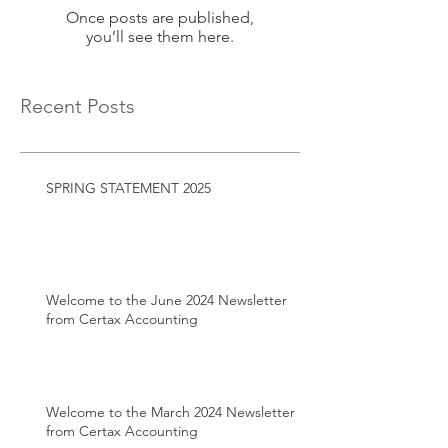
Once posts are published,
you’ll see them here.
Recent Posts
SPRING STATEMENT 2025
Welcome to the June 2024 Newsletter
from Certax Accounting
Welcome to the March 2024 Newsletter
from Certax Accounting