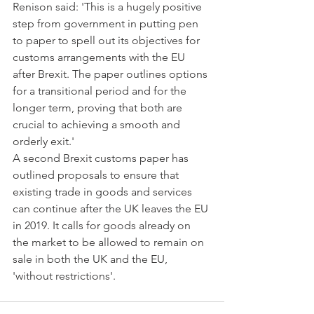
Renison said: 'This is a hugely positive 
step from government in putting pen 
to paper to spell out its objectives for 
customs arrangements with the EU 
after Brexit. The paper outlines options 
for a transitional period and for the 
longer term, proving that both are 
crucial to achieving a smooth and 
orderly exit.'
A second Brexit customs paper has 
outlined proposals to ensure that 
existing trade in goods and services 
can continue after the UK leaves the EU 
in 2019. It calls for goods already on 
the market to be allowed to remain on 
sale in both the UK and the EU, 
'without restrictions'.