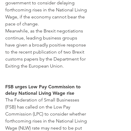
government to consider delaying 
forthcoming rises in the National Living 
Wage, if the economy cannot bear the 
pace of change.
Meanwhile, as the Brexit negotiations 
continue, leading business groups 
have given a broadly positive response 
to the recent publication of two Brexit 
customs papers by the Department for 
Exiting the European Union.
FSB urges Low Pay Commission to 
delay National Living Wage rise
The Federation of Small Businesses 
(FSB) has called on the Low Pay 
Commission (LPC) to consider whether 
forthcoming rises in the National Living 
Wage (NLW) rate may need to be put 