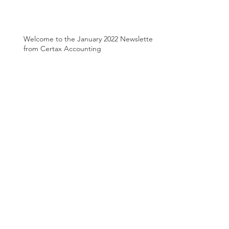
Welcome to the January 2022 Newsletter
from Certax Accounting
Welcome to the October 2021 Newsletter
from Certax Accounting
Welcome to the August 2021 Newsletter
from Certax Accounting
Archive