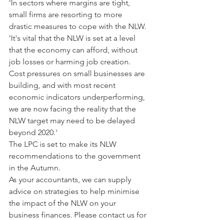
'In sectors where margins are tight, 
small firms are resorting to more 
drastic measures to cope with the NLW.
'It's vital that the NLW is set at a level 
that the economy can afford, without 
job losses or harming job creation. 
Cost pressures on small businesses are 
building, and with most recent 
economic indicators underperforming, 
we are now facing the reality that the 
NLW target may need to be delayed 
beyond 2020.'
The LPC is set to make its NLW 
recommendations to the government 
in the Autumn. 
As your accountants, we can supply 
advice on strategies to help minimise 
the impact of the NLW on your 
business finances. Please contact us for 