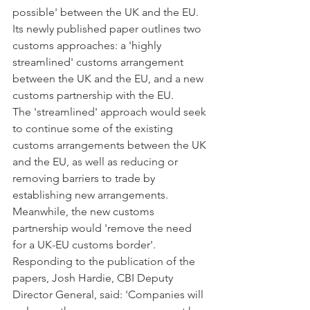
possible' between the UK and the EU. 
Its newly published paper outlines two 
customs approaches: a 'highly 
streamlined' customs arrangement 
between the UK and the EU, and a new 
customs partnership with the EU.
The 'streamlined' approach would seek 
to continue some of the existing 
customs arrangements between the UK 
and the EU, as well as reducing or 
removing barriers to trade by 
establishing new arrangements. 
Meanwhile, the new customs 
partnership would 'remove the need 
for a UK-EU customs border'.
Responding to the publication of the 
papers, Josh Hardie, CBI Deputy 
Director General, said: 'Companies will 