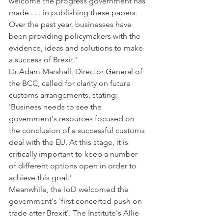
welcome the progress government has 
made . . . in publishing these papers. 
Over the past year, businesses have 
been providing policymakers with the 
evidence, ideas and solutions to make 
a success of Brexit.'
Dr Adam Marshall, Director General of 
the BCC, called for clarity on future 
customs arrangements, stating: 
'Business needs to see the 
government's resources focused on 
the conclusion of a successful customs 
deal with the EU. At this stage, it is 
critically important to keep a number 
of different options open in order to 
achieve this goal.'
Meanwhile, the IoD welcomed the 
government's 'first concerted push on 
trade after Brexit'. The Institute's Allie 