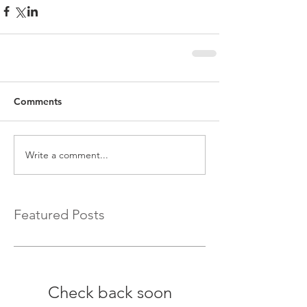
Comments
Write a comment...
Featured Posts
Check back soon