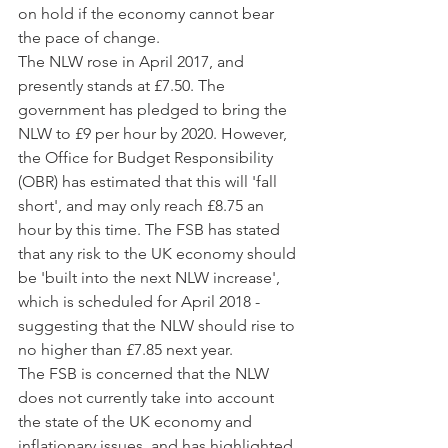
on hold if the economy cannot bear 
the pace of change.
The NLW rose in April 2017, and 
presently stands at £7.50. The 
government has pledged to bring the 
NLW to £9 per hour by 2020. However, 
the Office for Budget Responsibility 
(OBR) has estimated that this will 'fall 
short', and may only reach £8.75 an 
hour by this time. The FSB has stated 
that any risk to the UK economy should 
be 'built into the next NLW increase', 
which is scheduled for April 2018 - 
suggesting that the NLW should rise to 
no higher than £7.85 next year.
The FSB is concerned that the NLW 
does not currently take into account 
the state of the UK economy and 
inflationary issues, and has highlighted 