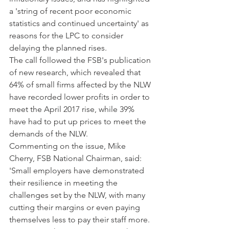
a 'string of recent poor economic 
statistics and continued uncertainty' as 
reasons for the LPC to consider 
delaying the planned rises.
The call followed the FSB's publication 
of new research, which revealed that 
64% of small firms affected by the NLW 
have recorded lower profits in order to 
meet the April 2017 rise, while 39% 
have had to put up prices to meet the 
demands of the NLW.
Commenting on the issue, Mike 
Cherry, FSB National Chairman, said: 
'Small employers have demonstrated 
their resilience in meeting the 
challenges set by the NLW, with many 
cutting their margins or even paying 
themselves less to pay their staff more.