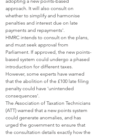
adopting a new points-based 
approach. It will also consult on 
whether to simplify and harmonise 
penalties and interest due on late 
payments and repayments'.
HMRC intends to consult on the plans, 
and must seek approval from 
Parliament. If approved, the new points-
based system could undergo a phased 
introduction for different taxes.
However, some experts have warned 
that the abolition of the £100 late filing 
penalty could have 'unintended 
consequences'.
The Association of Taxation Technicians 
(ATT) warned that a new points system 
could generate anomalies, and has 
urged the government to ensure that 
the consultation details exactly how the 