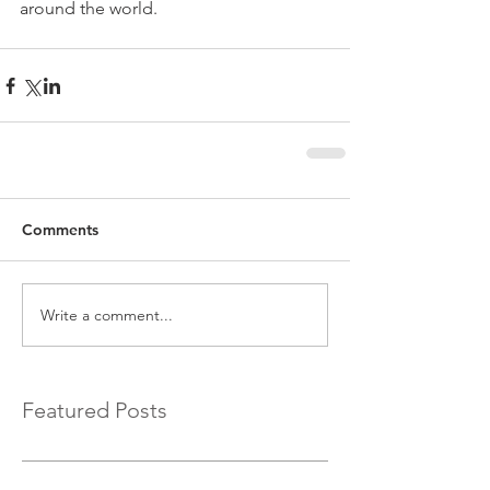
around the world.
Comments
Write a comment...
Featured Posts