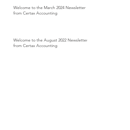
Welcome to the March 2024 Newsletter
from Certax Accounting
Welcome to the August 2022 Newsletter
from Certax Accounting
Welcome to the April 2022 Newsletter
from Certax Accounting
Welcome to the March 2022 Newsletter
from Certax Accounting