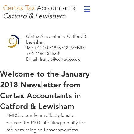
Certax Tax
Accountants
Catford & Lewisham
Certax Accountants, Catford &
Lewisham
Tel: +44
20 71836742
Mobile
+44 7484181630
Email:
francis@certax.co.uk
Welcome to the January
2018 Newsletter from
Certax Accountants in
Catford & Lewisham
HMRC recently unveiled plans to 
replace the £100 late filing penalty for 
late or missing self assessment tax 