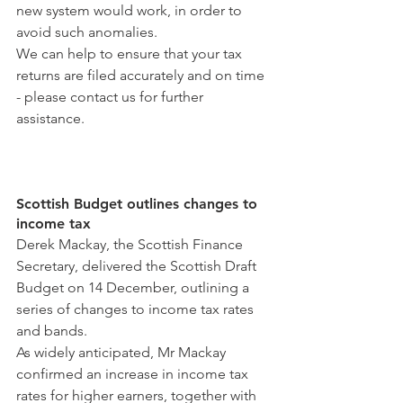
new system would work, in order to 
avoid such anomalies.
We can help to ensure that your tax 
returns are filed accurately and on time 
- please contact us for further 
assistance.
Scottish Budget outlines changes to 
income tax
Derek Mackay, the Scottish Finance 
Secretary, delivered the Scottish Draft 
Budget on 14 December, outlining a 
series of changes to income tax rates 
and bands.
As widely anticipated, Mr Mackay 
confirmed an increase in income tax 
rates for higher earners, together with 