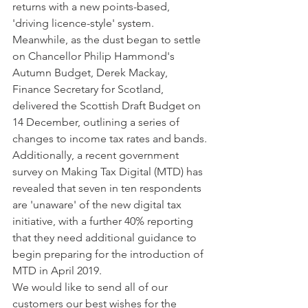
returns with a new points-based, 
'driving licence-style' system.
Meanwhile, as the dust began to settle 
on Chancellor Philip Hammond's 
Autumn Budget, Derek Mackay, 
Finance Secretary for Scotland, 
delivered the Scottish Draft Budget on 
14 December, outlining a series of 
changes to income tax rates and bands.
Additionally, a recent government 
survey on Making Tax Digital (MTD) has 
revealed that seven in ten respondents 
are 'unaware' of the new digital tax 
initiative, with a further 40% reporting 
that they need additional guidance to 
begin preparing for the introduction of 
MTD in April 2019.   
We would like to send all of our 
customers our best wishes for the 