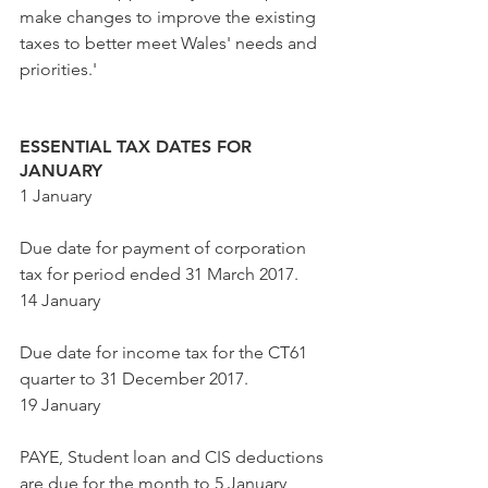
make changes to improve the existing 
taxes to better meet Wales' needs and 
priorities.'
ESSENTIAL TAX DATES FOR 
JANUARY
1 January
Due date for payment of corporation 
tax for period ended 31 March 2017.
14 January
Due date for income tax for the CT61 
quarter to 31 December 2017. 
19 January
PAYE, Student loan and CIS deductions 
are due for the month to 5 January 