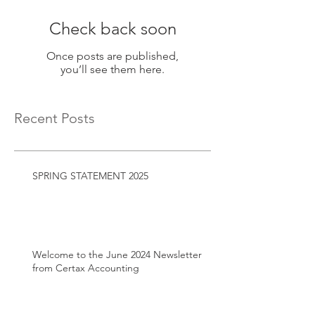
Check back soon
Once posts are published,
you’ll see them here.
Recent Posts
SPRING STATEMENT 2025
Welcome to the June 2024 Newsletter
from Certax Accounting