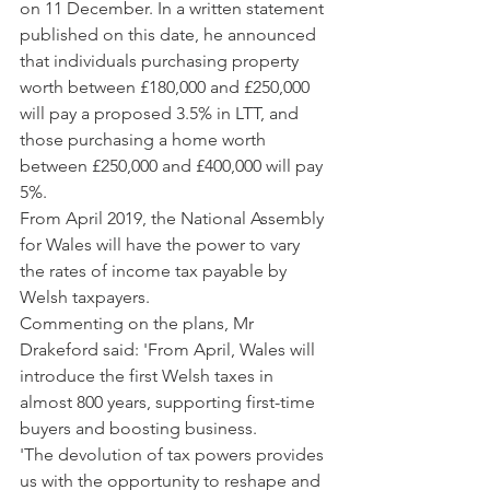
on 11 December. In a written statement 
published on this date, he announced 
that individuals purchasing property 
worth between £180,000 and £250,000 
will pay a proposed 3.5% in LTT, and 
those purchasing a home worth 
between £250,000 and £400,000 will pay 
5%.  
From April 2019, the National Assembly 
for Wales will have the power to vary 
the rates of income tax payable by 
Welsh taxpayers.
Commenting on the plans, Mr 
Drakeford said: 'From April, Wales will 
introduce the first Welsh taxes in 
almost 800 years, supporting first-time 
buyers and boosting business.
'The devolution of tax powers provides 
us with the opportunity to reshape and 