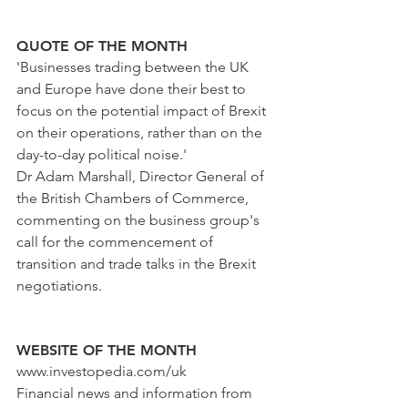
QUOTE OF THE MONTH
'Businesses trading between the UK 
and Europe have done their best to 
focus on the potential impact of Brexit 
on their operations, rather than on the 
day-to-day political noise.'
Dr Adam Marshall, Director General of 
the British Chambers of Commerce, 
commenting on the business group's 
call for the commencement of 
transition and trade talks in the Brexit 
negotiations. 
WEBSITE OF THE MONTH
www.investopedia.com/uk
Financial news and information from 