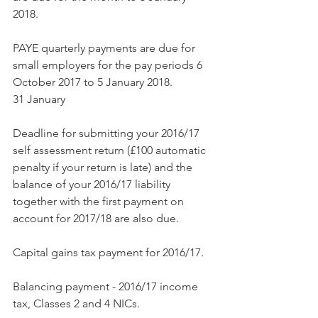
2018.
PAYE quarterly payments are due for 
small employers for the pay periods 6 
October 2017 to 5 January 2018.
31 January
Deadline for submitting your 2016/17 
self assessment return (£100 automatic 
penalty if your return is late) and the 
balance of your 2016/17 liability 
together with the first payment on 
account for 2017/18 are also due.
Capital gains tax payment for 2016/17.
Balancing payment - 2016/17 income 
tax, Classes 2 and 4 NICs.