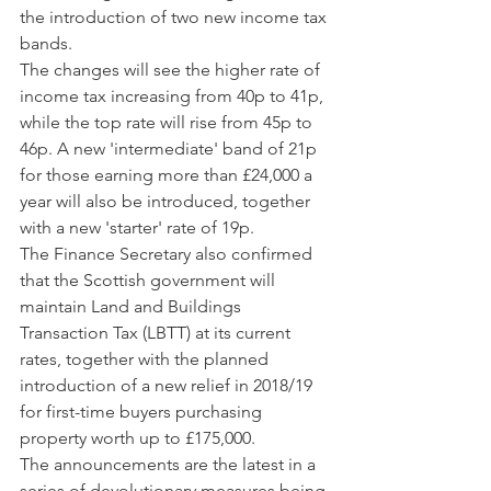
the introduction of two new income tax 
bands.
The changes will see the higher rate of 
income tax increasing from 40p to 41p, 
while the top rate will rise from 45p to 
46p. A new 'intermediate' band of 21p 
for those earning more than £24,000 a 
year will also be introduced, together 
with a new 'starter' rate of 19p.
The Finance Secretary also confirmed 
that the Scottish government will 
maintain Land and Buildings 
Transaction Tax (LBTT) at its current 
rates, together with the planned 
introduction of a new relief in 2018/19 
for first-time buyers purchasing 
property worth up to £175,000.
The announcements are the latest in a 
series of devolutionary measures being 