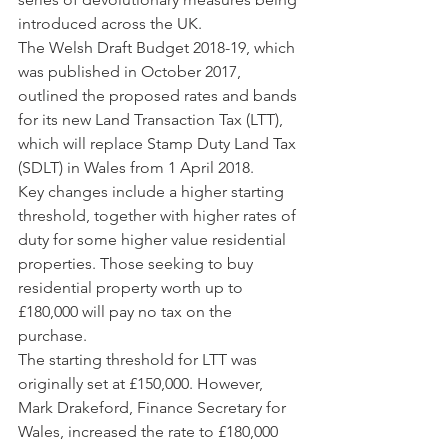
introduced across the UK.
The Welsh Draft Budget 2018-19, which 
was published in October 2017, 
outlined the proposed rates and bands 
for its new Land Transaction Tax (LTT), 
which will replace Stamp Duty Land Tax 
(SDLT) in Wales from 1 April 2018. 
Key changes include a higher starting 
threshold, together with higher rates of 
duty for some higher value residential 
properties. Those seeking to buy 
residential property worth up to 
£180,000 will pay no tax on the 
purchase.
The starting threshold for LTT was 
originally set at £150,000. However, 
Mark Drakeford, Finance Secretary for 
Wales, increased the rate to £180,000 