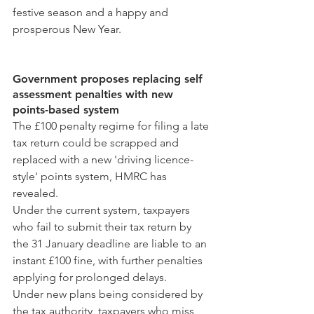
festive season and a happy and 
prosperous New Year.
Government proposes replacing self 
assessment penalties with new 
points-based system
The £100 penalty regime for filing a late 
tax return could be scrapped and 
replaced with a new 'driving licence-
style' points system, HMRC has 
revealed.
Under the current system, taxpayers 
who fail to submit their tax return by 
the 31 January deadline are liable to an 
instant £100 fine, with further penalties 
applying for prolonged delays.
Under new plans being considered by 
the tax authority, taxpayers who miss 