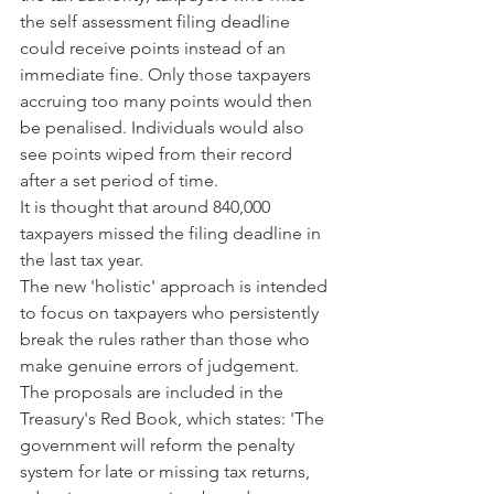
the self assessment filing deadline 
could receive points instead of an 
immediate fine. Only those taxpayers 
accruing too many points would then 
be penalised. Individuals would also 
see points wiped from their record 
after a set period of time.
It is thought that around 840,000 
taxpayers missed the filing deadline in 
the last tax year.
The new 'holistic' approach is intended 
to focus on taxpayers who persistently 
break the rules rather than those who 
make genuine errors of judgement.
The proposals are included in the 
Treasury's Red Book, which states: 'The 
government will reform the penalty 
system for late or missing tax returns, 