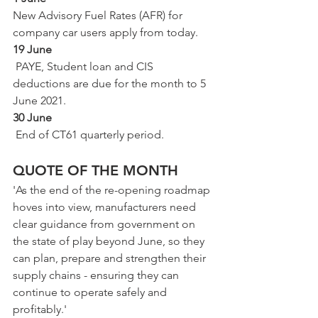
New Advisory Fuel Rates (AFR) for 
company car users apply from today.
19 June
 PAYE, Student loan and CIS 
deductions are due for the month to 5 
June 2021.
30 June
 End of CT61 quarterly period.
QUOTE OF THE MONTH 
'As the end of the re-opening roadmap 
hoves into view, manufacturers need 
clear guidance from government on 
the state of play beyond June, so they 
can plan, prepare and strengthen their 
supply chains - ensuring they can 
continue to operate safely and 
profitably.'