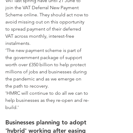
VAT last spring have until 21 June to 
join the VAT Deferral New Payment 
Scheme online. They should act now to 
avoid missing out on this opportunity 
to spread payment of their deferred 
VAT across monthly, interest-free 
instalments.
'The new payment scheme is part of 
the government package of support 
worth over £350 billion to help protect 
millions of jobs and businesses during 
the pandemic and as we emerge on 
the path to recovery.
'HMRC will continue to do all we can to 
help businesses as they re-open and re-
build.'
Businesses planning to adopt 
'hybrid' working after easing 