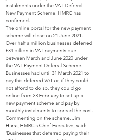
instalments under the VAT Deferral 
New Payment Scheme, HMRC has 
confirmed. 
The online portal for the new payment 
scheme will close on 21 June 2021.
Over half a million businesses deferred 
£34 billion in VAT payments due 
between March and June 2020 under 
the VAT Payment Deferral Scheme. 
Businesses had until 31 March 2021 to 
pay this deferred VAT or, if they could 
not afford to do so, they could go 
online from 23 February to set up a 
new payment scheme and pay by 
monthly instalments to spread the cost.
Commenting on the scheme, Jim 
Harra, HMRC's Chief Executive, said: 
'Businesses that deferred paying their 