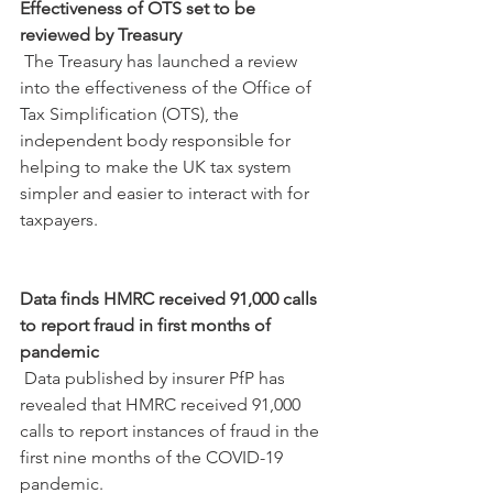
Effectiveness of OTS set to be 
reviewed by Treasury
 The Treasury has launched a review 
into the effectiveness of the Office of 
Tax Simplification (OTS), the 
independent body responsible for 
helping to make the UK tax system 
simpler and easier to interact with for 
taxpayers.
Data finds HMRC received 91,000 calls 
to report fraud in first months of 
pandemic
 Data published by insurer PfP has 
revealed that HMRC received 91,000 
calls to report instances of fraud in the 
first nine months of the COVID-19 
pandemic.