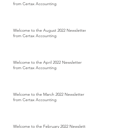
from Certax Accounting
Welcome to the August 2022 Newsletter
from Certax Accounting
Welcome to the April 2022 Newsletter
from Certax Accounting
Welcome to the March 2022 Newsletter
from Certax Accounting
Welcome to the February 2022 Newsletter