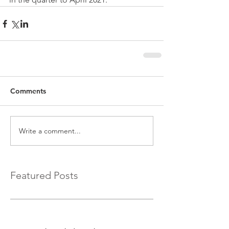
Comments
Write a comment...
Featured Posts