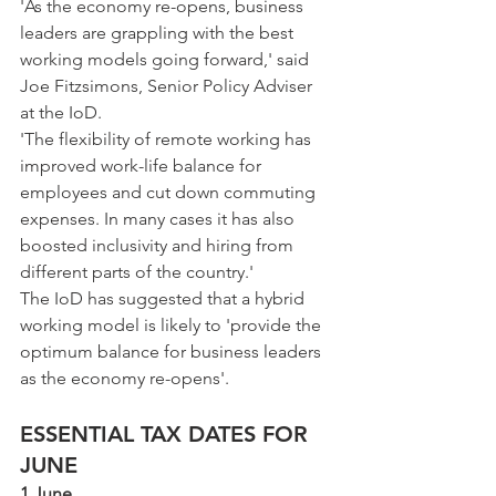
'As the economy re-opens, business 
leaders are grappling with the best 
working models going forward,' said 
Joe Fitzsimons, Senior Policy Adviser 
at the IoD.
'The flexibility of remote working has 
improved work-life balance for 
employees and cut down commuting 
expenses. In many cases it has also 
boosted inclusivity and hiring from 
different parts of the country.'
The IoD has suggested that a hybrid 
working model is likely to 'provide the 
optimum balance for business leaders 
as the economy re-opens'.
ESSENTIAL TAX DATES FOR 
JUNE
1 June