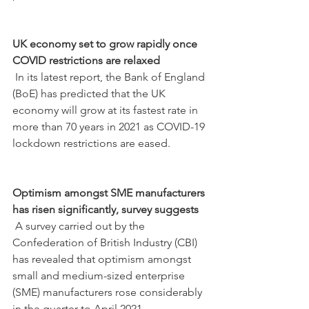
UK economy set to grow rapidly once 
COVID restrictions are relaxed
 In its latest report, the Bank of England 
(BoE) has predicted that the UK 
economy will grow at its fastest rate in 
more than 70 years in 2021 as COVID-19 
lockdown restrictions are eased.
Optimism amongst SME manufacturers 
has risen significantly, survey suggests
 A survey carried out by the 
Confederation of British Industry (CBI) 
has revealed that optimism amongst 
small and medium-sized enterprise 
(SME) manufacturers rose considerably 
in the quarter to April 2021.