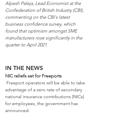
Alpesh Paleja, Lead Economist at the 
Confederation of British Industry (CBI), 
commenting on the CBI's latest 
business confidence survey, which 
found that optimism amongst SME 
manufacturers rose significantly in the 
quarter to April 2021. 
IN THE NEWS
NIC reliefs set for Freeports
 Freeport operators will be able to take 
advantage of a zero rate of secondary 
national insurance contributions (NICs) 
for employees, the government has 
announced.