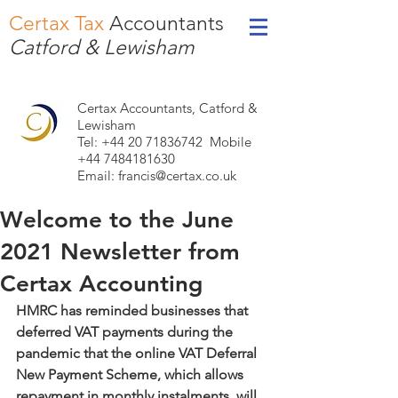
Certax Tax
Accountants
Catford & Lewisham
Certax Accountants, Catford &
Lewisham
Tel: +44
20 71836742
Mobile
+44 7484181630
Email:
francis@certax.co.uk
Welcome to the June
2021 Newsletter from
Certax Accounting
HMRC has reminded businesses that 
deferred VAT payments during the 
pandemic that the online VAT Deferral 
New Payment Scheme, which allows 
repayment in monthly instalments, will 