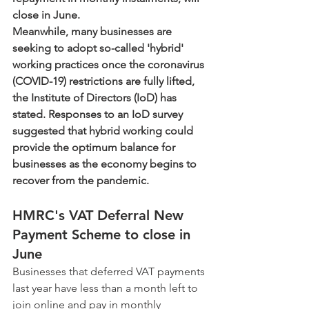
close in June. 
Meanwhile, many businesses are 
seeking to adopt so-called 'hybrid' 
working practices once the coronavirus 
(COVID-19) restrictions are fully lifted, 
the Institute of Directors (IoD) has 
stated. Responses to an IoD survey 
suggested that hybrid working could 
provide the optimum balance for 
businesses as the economy begins to 
recover from the pandemic.     
HMRC's VAT Deferral New 
Payment Scheme to close in 
June
Businesses that deferred VAT payments 
last year have less than a month left to 
join online and pay in monthly 