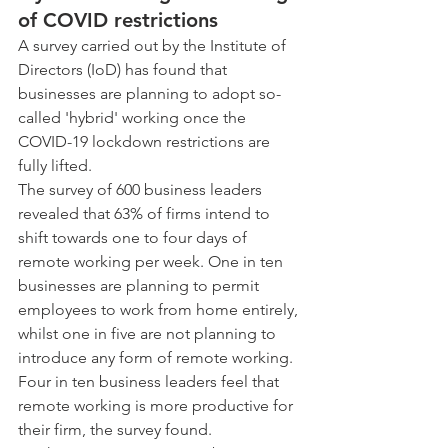
of COVID restrictions
A survey carried out by the Institute of 
Directors (IoD) has found that 
businesses are planning to adopt so-
called 'hybrid' working once the 
COVID-19 lockdown restrictions are 
fully lifted.
The survey of 600 business leaders 
revealed that 63% of firms intend to 
shift towards one to four days of 
remote working per week. One in ten 
businesses are planning to permit 
employees to work from home entirely, 
whilst one in five are not planning to 
introduce any form of remote working.
Four in ten business leaders feel that 
remote working is more productive for 
their firm, the survey found.