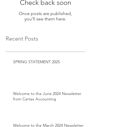
Check back soon
Once posts are published,
you’ll see them here.
Recent Posts
SPRING STATEMENT 2025
Welcome to the June 2024 Newsletter
from Certax Accounting
Welcome to the March 2024 Newsletter