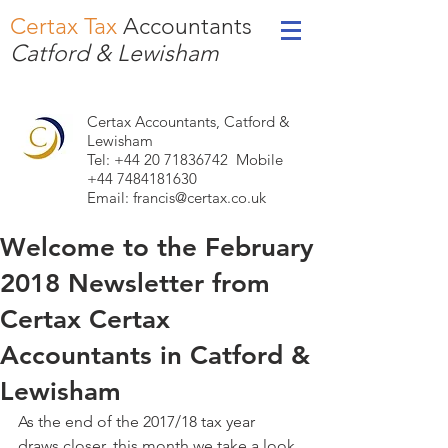
Certax Tax
Accountants
Catford & Lewisham
Certax Accountants, Catford &
Lewisham
Tel: +44
20 71836742
Mobile
+44 7484181630
Email:
francis@certax.co.uk
Welcome to the February
2018 Newsletter from
Certax Certax
Accountants in Catford &
Lewisham
As the end of the 2017/18 tax year 
draws closer, this month we take a look 