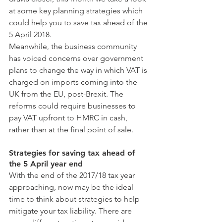
at some key planning strategies which 
could help you to save tax ahead of the 
5 April 2018.
Meanwhile, the business community 
has voiced concerns over government 
plans to change the way in which VAT is 
charged on imports coming into the 
UK from the EU, post-Brexit. The 
reforms could require businesses to 
pay VAT upfront to HMRC in cash, 
rather than at the final point of sale.
Strategies for saving tax ahead of 
the 5 April year end
With the end of the 2017/18 tax year 
approaching, now may be the ideal 
time to think about strategies to help 
mitigate your tax liability. There are 