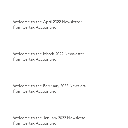
Welcome to the April 2022 Newsletter
from Certax Accounting
Welcome to the March 2022 Newsletter
from Certax Accounting
Welcome to the February 2022 Newsletter
from Certax Accounting
Welcome to the January 2022 Newsletter
from Certax Accounting