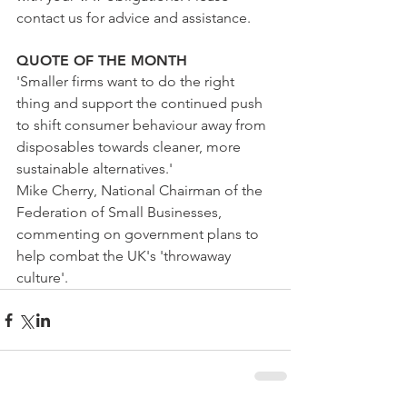
contact us for advice and assistance.
QUOTE OF THE MONTH
'Smaller firms want to do the right 
thing and support the continued push 
to shift consumer behaviour away from 
disposables towards cleaner, more 
sustainable alternatives.'
Mike Cherry, National Chairman of the 
Federation of Small Businesses, 
commenting on government plans to 
help combat the UK's 'throwaway 
culture'.