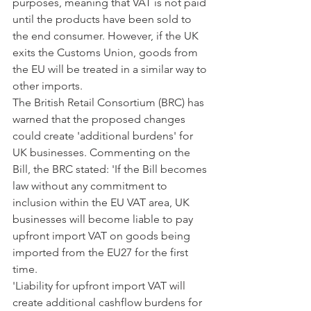
purposes, meaning that VAT is not paid 
until the products have been sold to 
the end consumer. However, if the UK 
exits the Customs Union, goods from 
the EU will be treated in a similar way to 
other imports.
The British Retail Consortium (BRC) has 
warned that the proposed changes 
could create 'additional burdens' for 
UK businesses. Commenting on the 
Bill, the BRC stated: 'If the Bill becomes 
law without any commitment to 
inclusion within the EU VAT area, UK 
businesses will become liable to pay 
upfront import VAT on goods being 
imported from the EU27 for the first 
time.
'Liability for upfront import VAT will 
create additional cashflow burdens for 