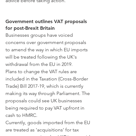
advice before taking action.
Government outlines VAT proposals 
for post-Brexit Britain
Businesses groups have voiced 
concerns over government proposals 
to amend the way in which EU imports 
will be treated following the UK's 
withdrawal from the EU in 2019.
Plans to change the VAT rules are 
included in the Taxation (Cross-Border 
Trade) Bill 2017-19, which is currently 
making its way through Parliament. The 
proposals could see UK businesses 
being required to pay VAT upfront in 
cash to HMRC.
Currently, goods imported from the EU 
are treated as 'acquisitions' for tax 