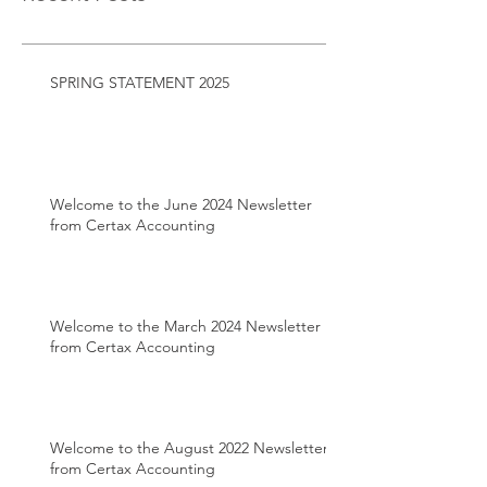
SPRING STATEMENT 2025
Welcome to the June 2024 Newsletter
from Certax Accounting
Welcome to the March 2024 Newsletter
from Certax Accounting
Welcome to the August 2022 Newsletter
from Certax Accounting