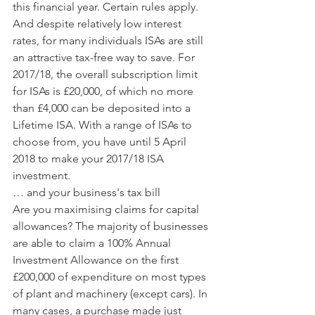
this financial year. Certain rules apply.
And despite relatively low interest 
rates, for many individuals ISAs are still 
an attractive tax-free way to save. For 
2017/18, the overall subscription limit 
for ISAs is £20,000, of which no more 
than £4,000 can be deposited into a 
Lifetime ISA. With a range of ISAs to 
choose from, you have until 5 April 
2018 to make your 2017/18 ISA 
investment.
… and your business's tax bill
Are you maximising claims for capital 
allowances? The majority of businesses 
are able to claim a 100% Annual 
Investment Allowance on the first 
£200,000 of expenditure on most types 
of plant and machinery (except cars). In 
many cases, a purchase made just 