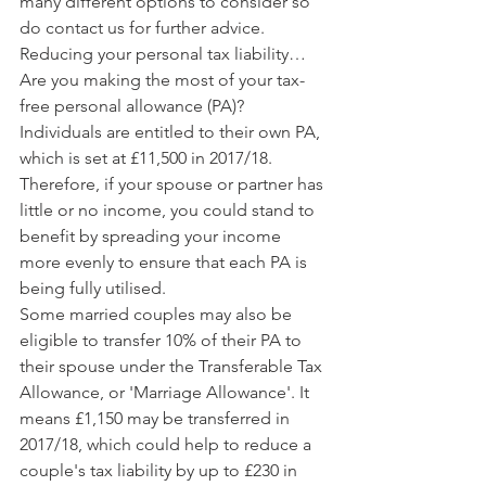
many different options to consider so 
do contact us for further advice.
Reducing your personal tax liability…
Are you making the most of your tax-
free personal allowance (PA)? 
Individuals are entitled to their own PA, 
which is set at £11,500 in 2017/18. 
Therefore, if your spouse or partner has 
little or no income, you could stand to 
benefit by spreading your income 
more evenly to ensure that each PA is 
being fully utilised.
Some married couples may also be 
eligible to transfer 10% of their PA to 
their spouse under the Transferable Tax 
Allowance, or 'Marriage Allowance'. It 
means £1,150 may be transferred in 
2017/18, which could help to reduce a 
couple's tax liability by up to £230 in 