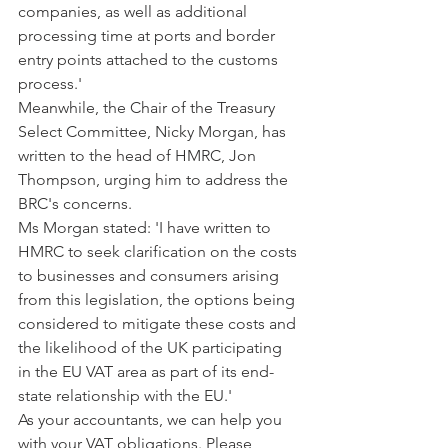
companies, as well as additional 
processing time at ports and border 
entry points attached to the customs 
process.'
Meanwhile, the Chair of the Treasury 
Select Committee, Nicky Morgan, has 
written to the head of HMRC, Jon 
Thompson, urging him to address the 
BRC's concerns.
Ms Morgan stated: 'I have written to 
HMRC to seek clarification on the costs 
to businesses and consumers arising 
from this legislation, the options being 
considered to mitigate these costs and 
the likelihood of the UK participating 
in the EU VAT area as part of its end-
state relationship with the EU.'
As your accountants, we can help you 
with your VAT obligations. Please 