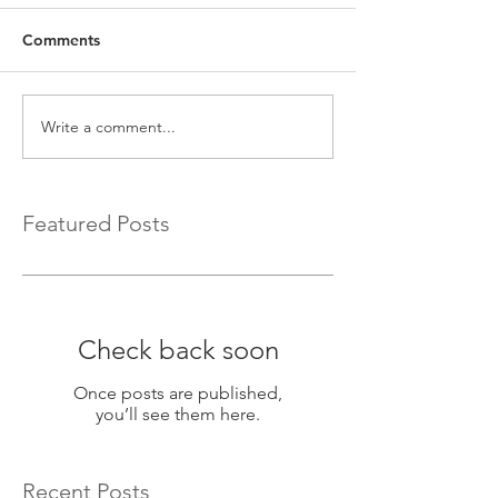
Comments
Write a comment...
Featured Posts
Check back soon
Once posts are published,
you’ll see them here.
Recent Posts