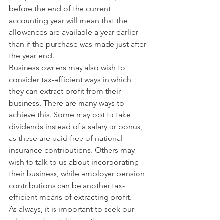
before the end of the current 
accounting year will mean that the 
allowances are available a year earlier 
than if the purchase was made just after 
the year end.
Business owners may also wish to 
consider tax-efficient ways in which 
they can extract profit from their 
business. There are many ways to 
achieve this. Some may opt to take 
dividends instead of a salary or bonus, 
as these are paid free of national 
insurance contributions. Others may 
wish to talk to us about incorporating 
their business, while employer pension 
contributions can be another tax-
efficient means of extracting profit.
As always, it is important to seek our 