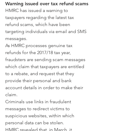
Warning issued over tax refund scams
HMRC has issued a warning to 
taxpayers regarding the latest tax 
refund scams, which have been 
targeting individuals via email and SMS 
messages.
As HMRC processes genuine tax 
refunds for the 2017/18 tax year, 
fraudsters are sending scam messages 
which claim that taxpayers are entitled 
to a rebate, and request that they 
provide their personal and bank 
account details in order to make their 
claim.
Criminals use links in fraudulent 
messages to redirect victims to 
suspicious websites, within which 
personal data can be stolen.
HMRC revealed that, in March, it 