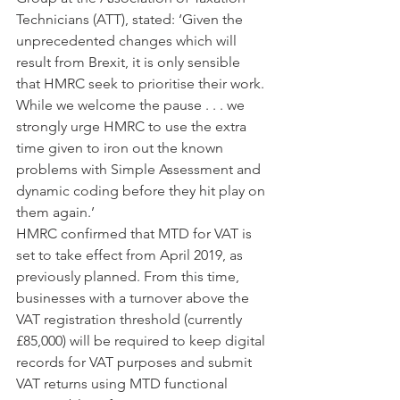
Technicians (ATT), stated: ‘Given the 
unprecedented changes which will 
result from Brexit, it is only sensible 
that HMRC seek to prioritise their work. 
While we welcome the pause . . . we 
strongly urge HMRC to use the extra 
time given to iron out the known 
problems with Simple Assessment and 
dynamic coding before they hit play on 
them again.’
HMRC confirmed that MTD for VAT is 
set to take effect from April 2019, as 
previously planned. From this time, 
businesses with a turnover above the 
VAT registration threshold (currently 
£85,000) will be required to keep digital 
records for VAT purposes and submit 
VAT returns using MTD functional 