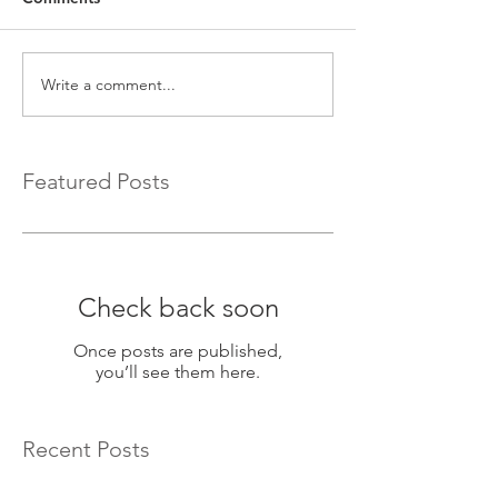
Write a comment...
Featured Posts
Check back soon
Once posts are published,
you’ll see them here.
Recent Posts