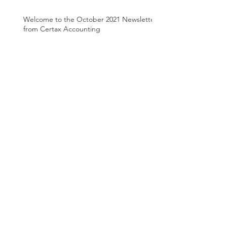
Welcome to the October 2021 Newsletter
from Certax Accounting
Welcome to the August 2021 Newsletter
from Certax Accounting
Archive
March 2025
(1)
1 post
June 2024
(1)
1 post
April 2024
(1)
1 post
August 2022
(1)
1 post
March 2022
(2)
2 posts
January 2022
(1)
1 post
December 2021
(1)
1 post