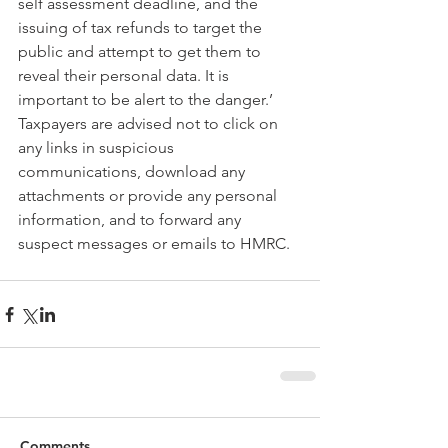
self assessment deadline, and the 
issuing of tax refunds to target the 
public and attempt to get them to 
reveal their personal data. It is 
important to be alert to the danger.’
Taxpayers are advised not to click on 
any links in suspicious 
communications, download any 
attachments or provide any personal 
information, and to forward any 
suspect messages or emails to HMRC.
Comments