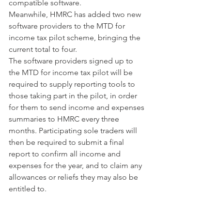
compatible software.
Meanwhile, HMRC has added two new 
software providers to the MTD for 
income tax pilot scheme, bringing the 
current total to four.
The software providers signed up to 
the MTD for income tax pilot will be 
required to supply reporting tools to 
those taking part in the pilot, in order 
for them to send income and expenses 
summaries to HMRC every three 
months. Participating sole traders will 
then be required to submit a final 
report to confirm all income and 
expenses for the year, and to claim any 
allowances or reliefs they may also be 
entitled to.