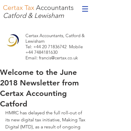
Certax Tax
Accountants
Catford & Lewisham
Certax Accountants, Catford &
Lewisham
Tel: +44
20 71836742
Mobile
+44 7484181630
Email:
francis@certax.co.uk
Welcome to the June
2018 Newsletter from
Certax Accounting
Catford
HMRC has delayed the full roll-out of 
its new digital tax initiative, Making Tax 
Digital (MTD), as a result of ongoing 