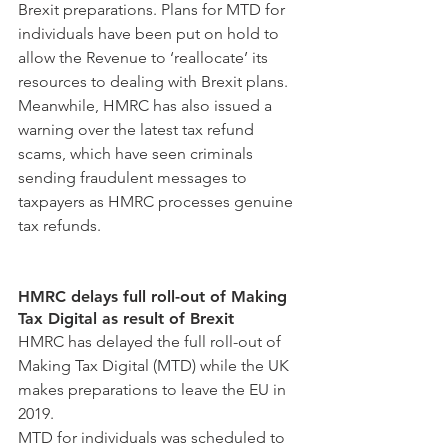
Brexit preparations. Plans for MTD for 
individuals have been put on hold to 
allow the Revenue to ‘reallocate’ its 
resources to dealing with Brexit plans.
Meanwhile, HMRC has also issued a 
warning over the latest tax refund 
scams, which have seen criminals 
sending fraudulent messages to 
taxpayers as HMRC processes genuine 
tax refunds.
HMRC delays full roll-out of Making 
Tax Digital as result of Brexit
HMRC has delayed the full roll-out of 
Making Tax Digital (MTD) while the UK 
makes preparations to leave the EU in 
2019.
MTD for individuals was scheduled to 