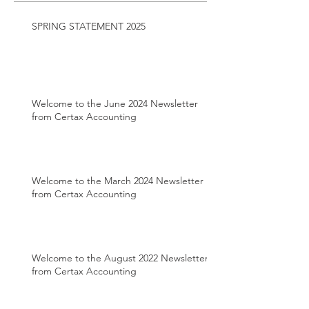
SPRING STATEMENT 2025
Welcome to the June 2024 Newsletter
from Certax Accounting
Welcome to the March 2024 Newsletter
from Certax Accounting
Welcome to the August 2022 Newsletter
from Certax Accounting