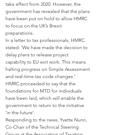
take effect from 2020. However, the 
government has revealed that the plans 
have been put on hold to allow HMRC 
to focus on the UK’s Brexit 
preparations.
In a letter to tax professionals, HMRC 
stated: ‘We have made the decision to 
delay plans to release project 
capability to EU exit work. This means 
halting progress on Simple Assessment 
and real-time tax code changes.’ 
HMRC proceeded to say that the 
foundations for MTD for individuals 
have been laid, which will enable the 
government to return to the initiative 
‘in the future’.
Responding to the news, Yvette Nunn, 
Co-Chair of the Technical Steering 
Group at the Association of Taxation 