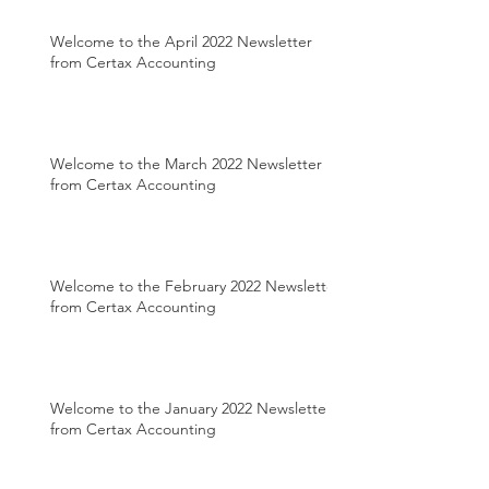
Welcome to the April 2022 Newsletter
from Certax Accounting
Welcome to the March 2022 Newsletter
from Certax Accounting
Welcome to the February 2022 Newsletter
from Certax Accounting
Welcome to the January 2022 Newsletter
from Certax Accounting