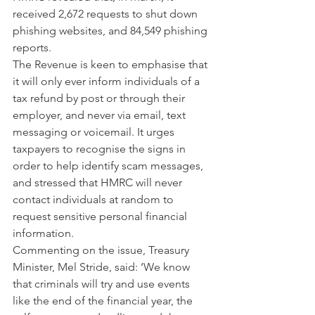
received 2,672 requests to shut down 
phishing websites, and 84,549 phishing 
reports.
The Revenue is keen to emphasise that 
it will only ever inform individuals of a 
tax refund by post or through their 
employer, and never via email, text 
messaging or voicemail. It urges 
taxpayers to recognise the signs in 
order to help identify scam messages, 
and stressed that HMRC will never 
contact individuals at random to 
request sensitive personal financial 
information.
Commenting on the issue, Treasury 
Minister, Mel Stride, said: ‘We know 
that criminals will try and use events 
like the end of the financial year, the 