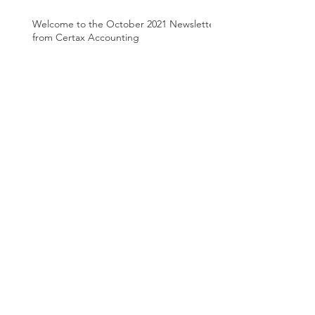
Welcome to the October 2021 Newsletter
from Certax Accounting
Welcome to the August 2021 Newsletter
from Certax Accounting
Archive
March 2025
(1)
1 post
June 2024
(1)
1 post
April 2024
(1)
1 post
August 2022
(1)
1 post
March 2022
(2)
2 posts
January 2022
(1)
1 post
December 2021
(1)
1 post