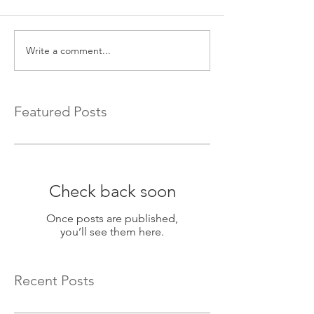
Write a comment...
Featured Posts
Check back soon
Once posts are published,
you’ll see them here.
Recent Posts