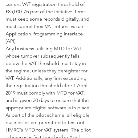
current VAT registration threshold of 
£85,000. As part of the initiative, firms 
must keep some records digitally, and 
must submit their VAT returns via an 
Application Programming Interface 
(API).
Any business utilising MTD for VAT 
whose turnover subsequently falls 
below the VAT threshold must stay in 
the regime, unless they deregister for 
VAT. Additionally, any firm exceeding 
the registration threshold after 1 April 
2019 must comply with MTD for VAT, 
and is given 30 days to ensure that the 
appropriate digital software is in place.
As part of the pilot scheme, all eligible 
businesses are permitted to test out 
HMRC's MTD for VAT system. The pilot 
scheme was first launched in April 