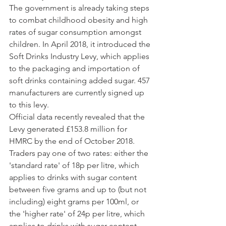
The government is already taking steps 
to combat childhood obesity and high 
rates of sugar consumption amongst 
children. In April 2018, it introduced the 
Soft Drinks Industry Levy, which applies 
to the packaging and importation of 
soft drinks containing added sugar. 457 
manufacturers are currently signed up 
to this levy.
Official data recently revealed that the 
Levy generated £153.8 million for 
HMRC by the end of October 2018. 
Traders pay one of two rates: either the 
'standard rate' of 18p per litre, which 
applies to drinks with sugar content 
between five grams and up to (but not 
including) eight grams per 100ml, or 
the 'higher rate' of 24p per litre, which 
applies to drinks with sugar content 