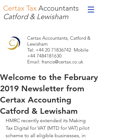
Certax Tax
Accountants
Catford & Lewisham
Certax Accountants, Catford &
Lewisham
Tel: +44
20 71836742
Mobile
+44 7484181630
Email:
francis@certax.co.uk
Welcome to the February
2019 Newsletter from
Certax Accounting
Catford & Lewisham
HMRC recently extended its Making 
Tax Digital for VAT (MTD for VAT) pilot 
scheme to all eligible businesses, in 