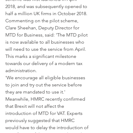
2018, and was subsequently opened to 
half a million UK firms in October 2018.
Commenting on the pilot scheme, 
Clare Sheehan, Deputy Director for 
MTD for Business, said: 'The MTD pilot 
is now available to all businesses who 
will need to use the service from April. 
This marks a significant milestone 
towards our delivery of a modern tax 
administration.
'We encourage all eligible businesses 
to join and try out the service before 
they are mandated to use it.'
Meanwhile, HMRC recently confirmed 
that Brexit will not affect the 
introduction of MTD for VAT. Experts 
previously suggested that HMRC 
would have to delay the introduction of 