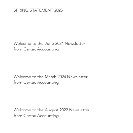
SPRING STATEMENT 2025
Welcome to the June 2024 Newsletter
from Certax Accounting
Welcome to the March 2024 Newsletter
from Certax Accounting
Welcome to the August 2022 Newsletter
from Certax Accounting