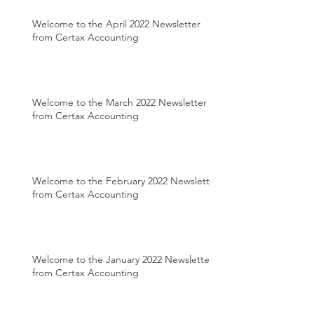
Welcome to the April 2022 Newsletter
from Certax Accounting
Welcome to the March 2022 Newsletter
from Certax Accounting
Welcome to the February 2022 Newsletter
from Certax Accounting
Welcome to the January 2022 Newsletter
from Certax Accounting