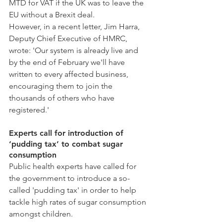
MTD for VAT if the UK was to leave the 
EU without a Brexit deal.
However, in a recent letter, Jim Harra, 
Deputy Chief Executive of HMRC, 
wrote: 'Our system is already live and 
by the end of February we'll have 
written to every affected business, 
encouraging them to join the 
thousands of others who have 
registered.'
Experts call for introduction of 
‘pudding tax’ to combat sugar 
consumption
Public health experts have called for 
the government to introduce a so-
called 'pudding tax' in order to help 
tackle high rates of sugar consumption 
amongst children.