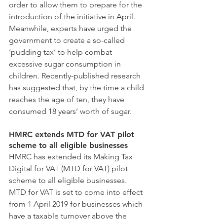
order to allow them to prepare for the 
introduction of the initiative in April.
Meanwhile, experts have urged the 
government to create a so-called 
‘pudding tax’ to help combat 
excessive sugar consumption in 
children. Recently-published research 
has suggested that, by the time a child 
reaches the age of ten, they have 
consumed 18 years’ worth of sugar.
HMRC extends MTD for VAT pilot 
scheme to all eligible businesses
HMRC has extended its Making Tax 
Digital for VAT (MTD for VAT) pilot 
scheme to all eligible businesses.
MTD for VAT is set to come into effect 
from 1 April 2019 for businesses which 
have a taxable turnover above the 