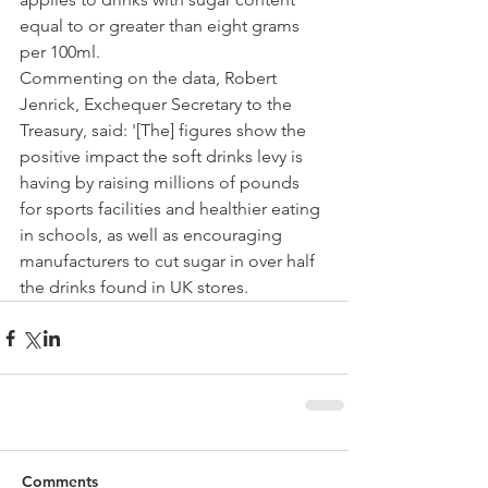
equal to or greater than eight grams 
per 100ml.
Commenting on the data, Robert 
Jenrick, Exchequer Secretary to the 
Treasury, said: '[The] figures show the 
positive impact the soft drinks levy is 
having by raising millions of pounds 
for sports facilities and healthier eating 
in schools, as well as encouraging 
manufacturers to cut sugar in over half 
the drinks found in UK stores.
Comments