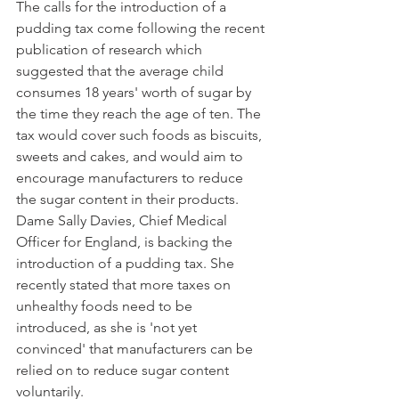
The calls for the introduction of a 
pudding tax come following the recent 
publication of research which 
suggested that the average child 
consumes 18 years' worth of sugar by 
the time they reach the age of ten. The 
tax would cover such foods as biscuits, 
sweets and cakes, and would aim to 
encourage manufacturers to reduce 
the sugar content in their products.
Dame Sally Davies, Chief Medical 
Officer for England, is backing the 
introduction of a pudding tax. She 
recently stated that more taxes on 
unhealthy foods need to be 
introduced, as she is 'not yet 
convinced' that manufacturers can be 
relied on to reduce sugar content 
voluntarily.