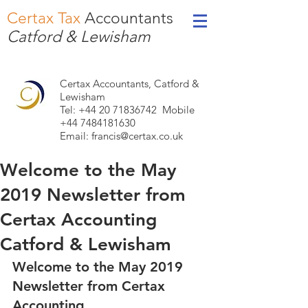
Certax Tax
Accountants
Catford & Lewisham
Certax Accountants, Catford &
Lewisham
Tel: +44
20 71836742
Mobile
+44 7484181630
Email:
francis@certax.co.uk
Welcome to the May
2019 Newsletter from
Certax Accounting
Catford & Lewisham
Welcome to the May 2019 
Newsletter from Certax 
Accounting