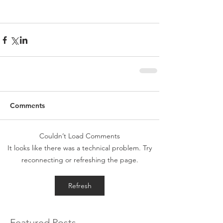
Comments
Couldn’t Load Comments
It looks like there was a technical problem. Try
reconnecting or refreshing the page.
Refresh
Featured Posts