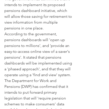
intends to implement its proposed 
pensions dashboard initiative, which 
will allow those saving for retirement to 
view information from multiple 
pensions in one place.
According to the government, 
pensions dashboards will 'open up 
pensions to millions', and 'provide an 
easy-to-access online view of a saver's 
pensions'. It stated that pensions 
dashboards will be implemented using 
a 'phased approach', and that they will 
operate using a 'find and view' system.
The Department for Work and 
Pensions (DWP) has confirmed that it 
intends to put forward primary 
legislation that will 'require pension 
schemes to make consumers' data 