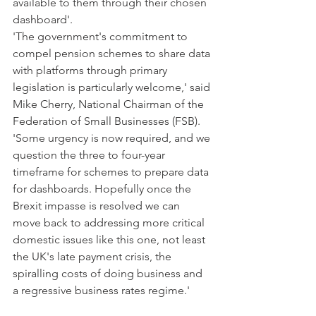
available to them through their chosen 
dashboard'.
'The government's commitment to 
compel pension schemes to share data 
with platforms through primary 
legislation is particularly welcome,' said 
Mike Cherry, National Chairman of the 
Federation of Small Businesses (FSB).
'Some urgency is now required, and we 
question the three to four-year 
timeframe for schemes to prepare data 
for dashboards. Hopefully once the 
Brexit impasse is resolved we can 
move back to addressing more critical 
domestic issues like this one, not least 
the UK's late payment crisis, the 
spiralling costs of doing business and 
a regressive business rates regime.'