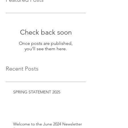
Check back soon
Once posts are published,
you’ll see them here.
Recent Posts
SPRING STATEMENT 2025
Welcome to the June 2024 Newsletter