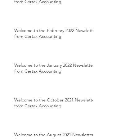
from Certax Accounting
Welcome to the February 2022 Newsletter
from Certax Accounting
Welcome to the January 2022 Newsletter
from Certax Accounting
Welcome to the October 2021 Newsletter
from Certax Accounting
Welcome to the August 2021 Newsletter