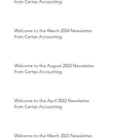
from Certax Accounting
Welcome to the March 2024 Newsletter
from Certax Accounting
Welcome to the August 2022 Newsletter
from Certax Accounting
Welcome to the April 2022 Newsletter
from Certax Accounting
Welcome to the March 2022 Newsletter