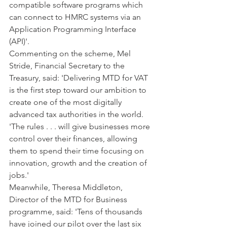
compatible software programs which 
can connect to HMRC systems via an 
Application Programming Interface 
(API)'.
Commenting on the scheme, Mel 
Stride, Financial Secretary to the 
Treasury, said: 'Delivering MTD for VAT 
is the first step toward our ambition to 
create one of the most digitally 
advanced tax authorities in the world.
'The rules . . . will give businesses more 
control over their finances, allowing 
them to spend their time focusing on 
innovation, growth and the creation of 
jobs.'
Meanwhile, Theresa Middleton, 
Director of the MTD for Business 
programme, said: 'Tens of thousands 
have joined our pilot over the last six 