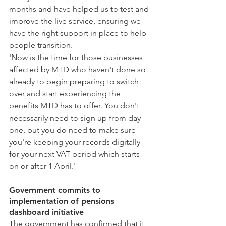
months and have helped us to test and 
improve the live service, ensuring we 
have the right support in place to help 
people transition.
'Now is the time for those businesses 
affected by MTD who haven't done so 
already to begin preparing to switch 
over and start experiencing the 
benefits MTD has to offer. You don't 
necessarily need to sign up from day 
one, but you do need to make sure 
you're keeping your records digitally 
for your next VAT period which starts 
on or after 1 April.'
Government commits to 
implementation of pensions 
dashboard initiative
The government has confirmed that it 