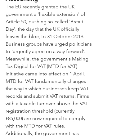
The EU recently granted the UK 
government a 'flexible extension' of 
Article 50, pushing so-called 'Brexit 
Day', the day that the UK officially 
leaves the bloc, to 31 October 2019. 
Business groups have urged politicians 
to 'urgently agree on a way forward'.
Meanwhile, the government's Making 
Tax Digital for VAT (MTD for VAT) 
initiative came into effect on 1 April. 
MTD for VAT fundamentally changes 
the way in which businesses keep VAT 
records and submit VAT returns. Firms 
with a taxable turnover above the VAT 
registration threshold (currently 
£85,000) are now required to comply 
with the MTD for VAT rules.
Additionally, the government has 