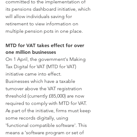
committed to the implementation of 
its pensions dashboard initiative, which 
will allow individuals saving for 
retirement to view information on 
multiple pension pots in one place.
MTD for VAT takes effect for over 
one million businesses
On 1 April, the government's Making 
Tax Digital for VAT (MTD for VAT) 
initiative came into effect.
Businesses which have a taxable 
turnover above the VAT registration 
threshold (currently £85,000) are now 
required to comply with MTD for VAT. 
As part of the initiative, firms must keep 
some records digitally, using 
'functional compatible software'. This 
means a 'software program or set of 