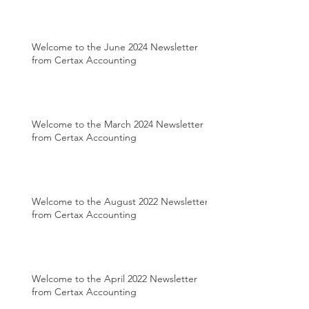
Welcome to the June 2024 Newsletter
from Certax Accounting
Welcome to the March 2024 Newsletter
from Certax Accounting
Welcome to the August 2022 Newsletter
from Certax Accounting
Welcome to the April 2022 Newsletter
from Certax Accounting