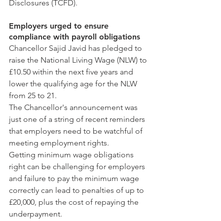
Disclosures (TCFD).
Employers urged to ensure 
compliance with payroll obligations
Chancellor Sajid Javid has pledged to 
raise the National Living Wage (NLW) to 
£10.50 within the next five years and 
lower the qualifying age for the NLW 
from 25 to 21.
The Chancellor's announcement was 
just one of a string of recent reminders 
that employers need to be watchful of 
meeting employment rights.
Getting minimum wage obligations 
right can be challenging for employers 
and failure to pay the minimum wage 
correctly can lead to penalties of up to 
£20,000, plus the cost of repaying the 
underpayment.