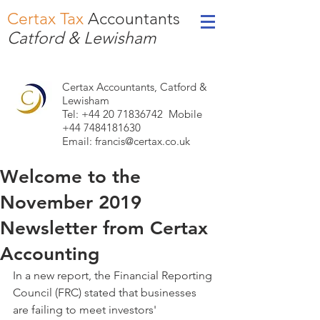
Certax Tax
Accountants
Catford & Lewisham
Certax Accountants, Catford &
Lewisham
Tel: +44
20 71836742
Mobile
+44 7484181630
Email:
francis@certax.co.uk
Welcome to the
November 2019
Newsletter from Certax
Accounting
In a new report, the Financial Reporting 
Council (FRC) stated that businesses 
are failing to meet investors' 