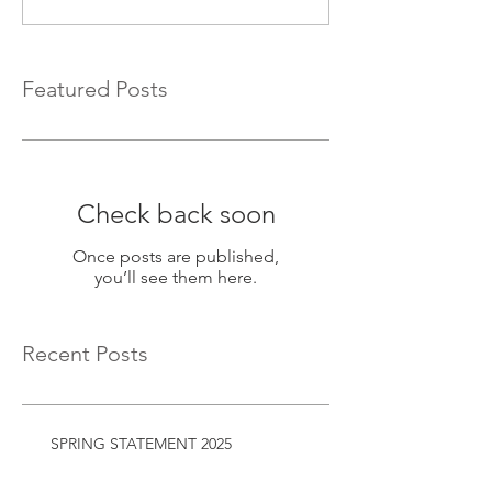
Featured Posts
Check back soon
Once posts are published,
you’ll see them here.
Recent Posts
SPRING STATEMENT 2025