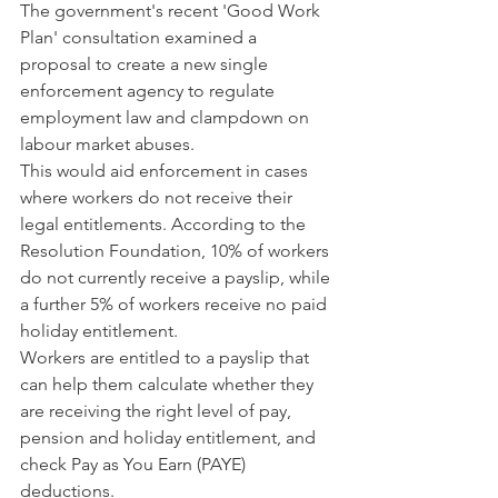
The government's recent 'Good Work 
Plan' consultation examined a 
proposal to create a new single 
enforcement agency to regulate 
employment law and clampdown on 
labour market abuses.
This would aid enforcement in cases 
where workers do not receive their 
legal entitlements. According to the 
Resolution Foundation, 10% of workers 
do not currently receive a payslip, while 
a further 5% of workers receive no paid 
holiday entitlement.
Workers are entitled to a payslip that 
can help them calculate whether they 
are receiving the right level of pay, 
pension and holiday entitlement, and 
check Pay as You Earn (PAYE) 
deductions.