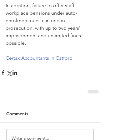
In addition, failure to offer staff 
workplace pensions under auto-
enrolment rules can end in 
prosecution, with up to two years' 
imprisonment and unlimited fines 
possible.
Certax Accountants in Catford
Comments
Write a comment...