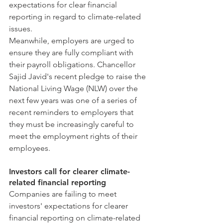
expectations for clear financial 
reporting in regard to climate-related 
issues.
Meanwhile, employers are urged to 
ensure they are fully compliant with 
their payroll obligations. Chancellor 
Sajid Javid's recent pledge to raise the 
National Living Wage (NLW) over the 
next few years was one of a series of 
recent reminders to employers that 
they must be increasingly careful to 
meet the employment rights of their 
employees.
Investors call for clearer climate-
related financial reporting
Companies are failing to meet 
investors' expectations for clearer 
financial reporting on climate-related 