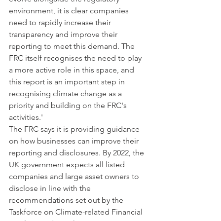
environment, it is clear companies 
need to rapidly increase their 
transparency and improve their 
reporting to meet this demand. The 
FRC itself recognises the need to play 
a more active role in this space, and 
this report is an important step in 
recognising climate change as a 
priority and building on the FRC's 
activities.'
The FRC says it is providing guidance 
on how businesses can improve their 
reporting and disclosures. By 2022, the 
UK government expects all listed 
companies and large asset owners to 
disclose in line with the 
recommendations set out by the 
Taskforce on Climate-related Financial 