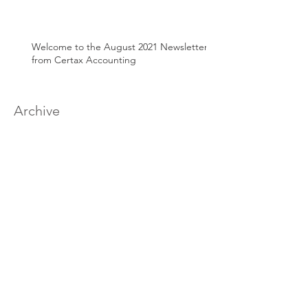
Welcome to the August 2021 Newsletter
from Certax Accounting
Archive
March 2025
(1)
1 post
June 2024
(1)
1 post
April 2024
(1)
1 post
August 2022
(1)
1 post
March 2022
(2)
2 posts
January 2022
(1)
1 post
December 2021
(1)
1 post
September 2021
(1)
1 post
July 2021
(1)
1 post
June 2021
(1)
1 post
May 2021
(1)
1 post