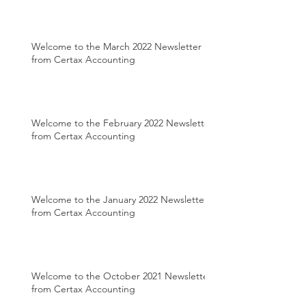
Welcome to the March 2022 Newsletter
from Certax Accounting
Welcome to the February 2022 Newsletter
from Certax Accounting
Welcome to the January 2022 Newsletter
from Certax Accounting
Welcome to the October 2021 Newsletter
from Certax Accounting