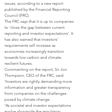
issues, according to a new report 
published by the Financial Reporting 
Council (FRC).
The FRC says that it is up to companies 
to 'close the gap between current 
reporting and investor expectations'. It 
has also warned that investors' 
requirements will increase as 
economies increasingly transition 
towards low carbon and climate-
resilient futures.
Commenting on the report, Sir Jon 
Thompson, CEO of the FRC, said: 
'Investors are rightly demanding more 
information and greater transparency 
from companies on the challenges 
posed by climate change.
'As societal and investor expectations 
evolve alongside the regulatory 