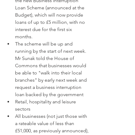
the new Business Interruption 
Loan Scheme (announced at the 
Budget), which will now provide 
loans of up to £5 million, with no 
interest due for the first six 
months.  
The scheme will be up and 
running by the start of next week. 
Mr Sunak told the House of 
Commons that businesses would 
be able to "walk into their local 
branches" by early next week and 
request a business interruption 
loan backed by the government    
Retail, hospitality and leisure 
sectors  
All businesses (not just those with 
a rateable value of less than 
£51,000, as previously announced), 