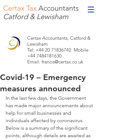
Certax Tax
Accountants
Catford & Lewisham
Certax Accountants, Catford &
Lewisham
Tel: +44
20 71836742
Mobile
+44 7484181630
Email:
francis@certax.co.uk
Covid-19 – Emergency
measures announced
In the last few days, the Government 
has made major announcements about 
help for small businesses and 
individuals affected by coronavirus. 
Below is a summary of the significant 
points, although details are awaited as 