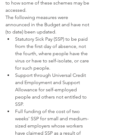
to how some of these schemes may be 
accessed.
The following measures were 
announced in the Budget and have not 
(to date) been updated. 
Statutory Sick Pay (SSP) to be paid 
from the first day of absence, not 
the fourth, where people have the 
virus or have to self-isolate, or care 
for such people.  
Support through Universal Credit 
and Employment and Support 
Allowance for self-employed 
people and others not entitled to 
SSP.  
Full funding of the cost of two 
weeks’ SSP for small and medium-
sized employers whose workers 
have claimed SSP as a result of 