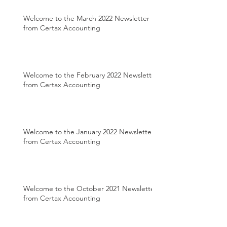
Welcome to the March 2022 Newsletter
from Certax Accounting
Welcome to the February 2022 Newsletter
from Certax Accounting
Welcome to the January 2022 Newsletter
from Certax Accounting
Welcome to the October 2021 Newsletter
from Certax Accounting