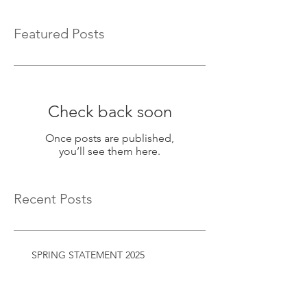
Featured Posts
Check back soon
Once posts are published,
you’ll see them here.
Recent Posts
SPRING STATEMENT 2025