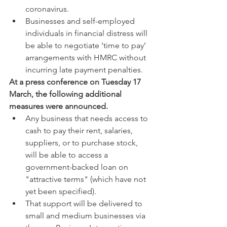
coronavirus.  
Businesses and self-employed 
individuals in financial distress will 
be able to negotiate ‘time to pay’ 
arrangements with HMRC without 
incurring late payment penalties. 
At a press conference on Tuesday 17 
March, the following additional 
measures were announced.
Any business that needs access to 
cash to pay their rent, salaries, 
suppliers, or to purchase stock, 
will be able to access a 
government-backed loan on 
"attractive terms" (which have not 
yet been specified).  
That support will be delivered to 
small and medium businesses via 