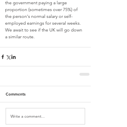
the government paying a large 
proportion (sometimes over 75%) of 
the person's normal salary or self-
employed earnings for several weeks. 
We await to see if the UK will go down 
a similar route.
Comments
Write a comment...