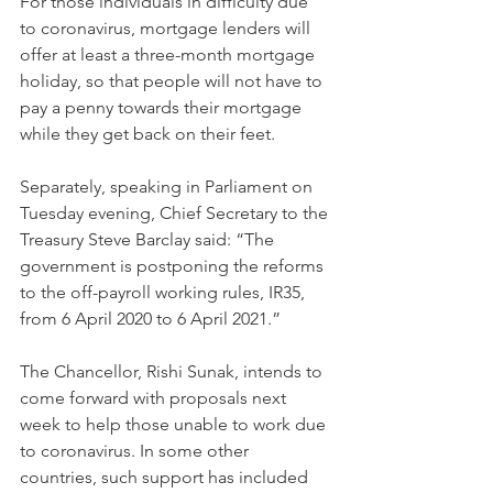
For those individuals in difficulty due 
to coronavirus, mortgage lenders will 
offer at least a three-month mortgage 
holiday, so that people will not have to 
pay a penny towards their mortgage 
while they get back on their feet.
Separately, speaking in Parliament on 
Tuesday evening, Chief Secretary to the 
Treasury Steve Barclay said: “The 
government is postponing the reforms 
to the off-payroll working rules, IR35, 
from 6 April 2020 to 6 April 2021.”
The Chancellor, Rishi Sunak, intends to 
come forward with proposals next 
week to help those unable to work due 
to coronavirus. In some other 
countries, such support has included 