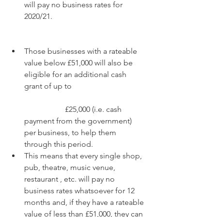
will pay no business rates for 
2020/21.  
Those businesses with a rateable 
value below £51,000 will also be 
eligible for an additional cash 
grant of up to
		 £25,000 (i.e. cash 
payment from the government) 
per business, to help them 
through this period.  
This means that every single shop, 
pub, theatre, music venue, 
restaurant , etc. will pay no 
business rates whatsoever for 12 
months and, if they have a rateable 
value of less than £51,000, they can 