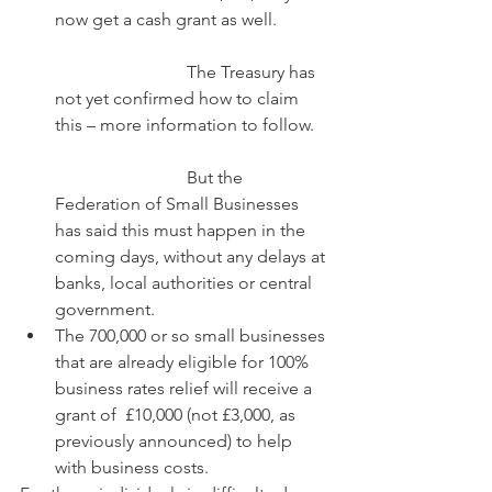
now get a cash grant as well.
			The Treasury has 
not yet confirmed how to claim 
this – more information to follow.
			But the 
Federation of Small Businesses 
has said this must happen in the 
coming days, without any delays at 
banks, local authorities or central 
government.      
The 700,000 or so small businesses 
that are already eligible for 100% 
business rates relief will receive a 
grant of  £10,000 (not £3,000, as 
previously announced) to help 
with business costs. 