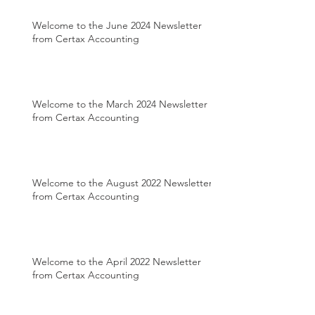
Welcome to the June 2024 Newsletter
from Certax Accounting
Welcome to the March 2024 Newsletter
from Certax Accounting
Welcome to the August 2022 Newsletter
from Certax Accounting
Welcome to the April 2022 Newsletter
from Certax Accounting